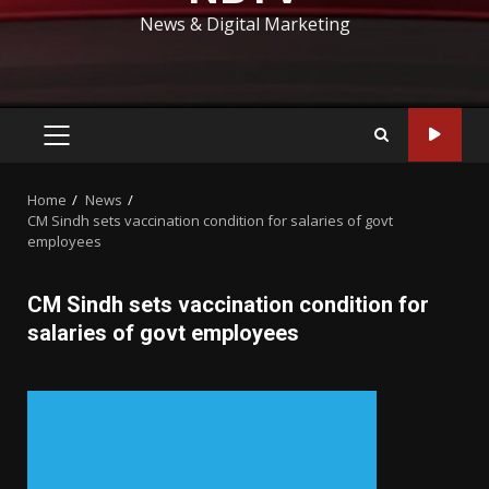
News & Digital Marketing
PRIMARY
MENU
Home
News
CM Sindh sets vaccination condition for salaries of govt
employees
CM Sindh sets vaccination condition for
salaries of govt employees