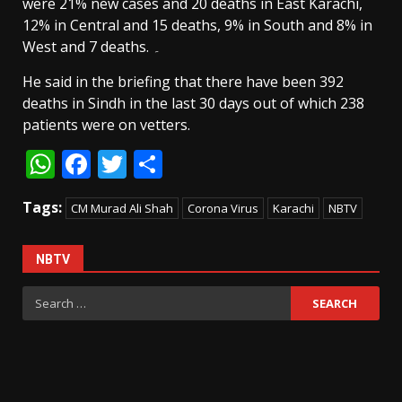
were 21% new cases and 20 deaths in East Karachi,
12% in Central and 15 deaths, 9% in South and 8% in
West and 7 deaths. ۔
He said in the briefing that there have been 392
deaths in Sindh in the last 30 days out of which 238
patients were on vetters.
WhatsApp
Facebook
Twitter
Share
Tags:
CM Murad Ali Shah
Corona Virus
Karachi
NBTV
NBTV
Search
for: