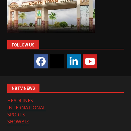
FOLLOW US
NBTV NEWS
HEADLINES
INTERNATIONAL
SPORTS
SHOWBIZ