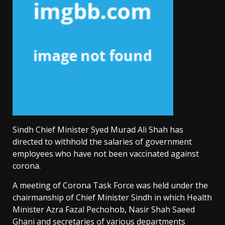
Sindh Chief Minister Syed Murad Ali Shah has
directed to withhold the salaries of government
employees who have not been vaccinated against
corona.
A meeting of Corona Task Force was held under the
chairmanship of Chief Minister Sindh in which Health
Minister Azra Fazal Pechohob, Nasir Shah Saeed
Ghani and secretaries of various departments