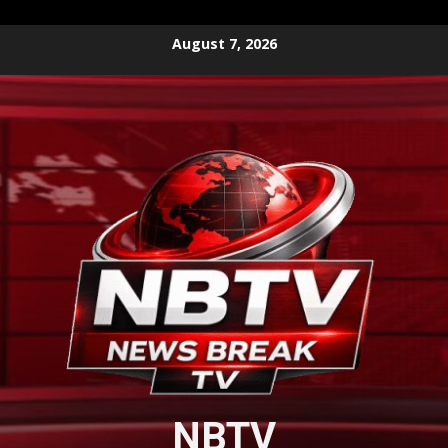
Skip
August 7, 2026
to
content
NBTV