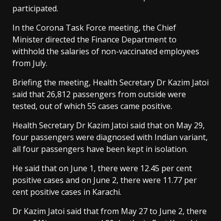
participated.
In the Corona Task Force meeting, the Chief
Minister directed the Finance Department to
withhold the salaries of non-vaccinated employees
from July.
Briefing the meeting, Health Secretary Dr Kazim Jatoi
said that 26,812 passengers from outside were
tested, out of which 55 cases came positive.
Health Secretary Dr Kazim Jatoi said that on May 29,
four passengers were diagnosed with Indian variant,
all four passengers have been kept in isolation.
He said that on June 1, there were 12.45 per cent
positive cases and on June 2, there were 11.77 per
cent positive cases in Karachi.
Dr Kazim Jatoi said that from May 27 to June 2, there