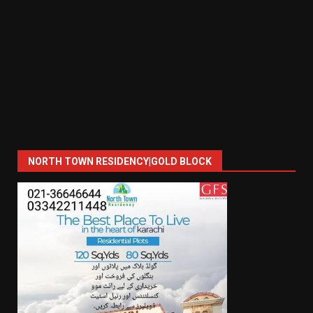
NORTH TOWN RESIDENCY|GOLD BLOCK