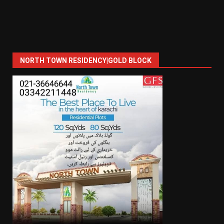
NORTH TOWN RESIDENCY|GOLD BLOCK