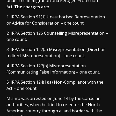
under the Immigration and Refugee Protection
Act.
The charges are:
1. IRPA Section 91(1) Unauthorised Representation
or Advice for Consideration – one count.
2. IRPA Section 126 Counselling Misrepresentation –
one count.
3. IRPA Section 127(a) Misrepresentation (Direct or
Indirect Misrepresentation) – one count.
4. IRPA Section 127(b) Misrepresentation
(Communicating False Information) – one count.
5. IRPA Section 124(1)(a) Non-Compliance with the
Act – one count.
Mishra was arrested on June 14 by the Canadian
authorities, when he tried to re-enter the North
American country through a land border with the