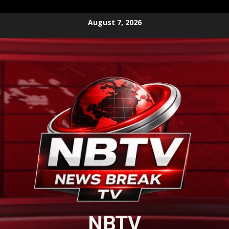
Skip
August 7, 2026
to
content
NBTV