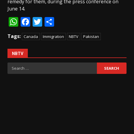
remedy for them, during the press conference on
June 14.
WhatsApp
Facebook
Twitter
Share
Tags:
Canada
Immigration
NBTV
Pakistan
NBTV
Search
for: