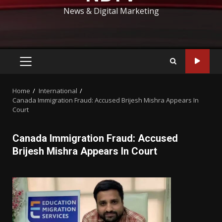
News & Digital Marketing
PRIMARY
MENU
Home
International
Canada Immigration Fraud: Accused Brijesh Mishra Appears In
Court
Canada Immigration Fraud: Accused
Brijesh Mishra Appears In Court