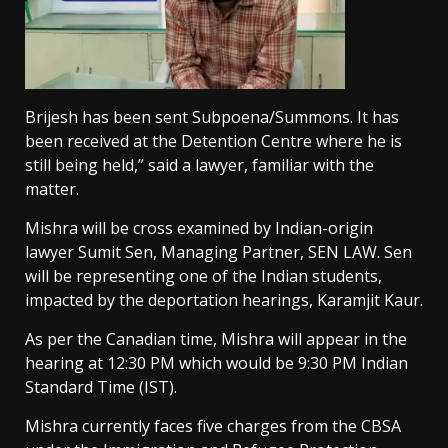
Brijesh has been sent Subpoena/Summons. It has
been received at the Detention Centre where he is
still being held,” said a lawyer, familiar with the
matter.
Mishra will be cross examined by Indian-origin
lawyer Sumit Sen, Managing Partner, SEN LAW. Sen
will be representing one of the Indian students,
impacted by the deportation hearings, Karamjit Kaur.
As per the Canadian time, Mishra will appear in the
hearing at 12:30 PM which would be 9:30 PM Indian
Standard Time (IST).
Mishra currently faces five charges from the CBSA