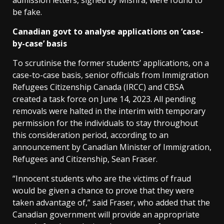
admission letters, signed by Mishra, were found to
be fake.
Canadian govt to analyse applications on ‘case-
by-case’ basis
To scrutinise the former students’ applications, on a
case-to-case basis, senior officials from Immigration
Refugees Citizenship Canada (IRCC) and CBSA
created a task force on June 14, 2023. All pending
removals were halted in the interim with temporary
permission for the individuals to stay throughout
this consideration period, according to an
announcement by Canadian Minister of Immigration,
Refugees and Citizenship, Sean Fraser.
“Innocent students who are the victims of fraud
would be given a chance to prove that they were
taken advantage of,” said Fraser, who added that the
Canadian government will provide an appropriate