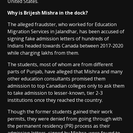
United States.
Why is Brijesh Mishra in the dock?
The alleged fraudster, who worked for Education
Migration Services in Jalandhar, has been accused of
signing fake admission letters of hundreds of
Indians headed towards Canada between 2017-2020
while charging lakhs from them.
The students, most of whom are from different
parts of Punjab, have alleged that Mishra and many
other education consultants promised them
admission to top Canadian colleges only to ask them
to take admission to lesser-known, tier 2-3
institutions once they reached the country.
Though the former students gained their work
permits, they were denied from going through with
the permanent residency (PR) process as their