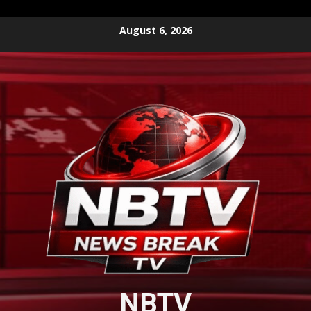
Skip
August 6, 2026
to
content
NBTV