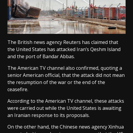
The British news agency Reuters has claimed that
the United States has attacked Iran’s Qeshm Island
and the port of Bandar Abbas.
The American TV channel also confirmed, quoting a
senior American official, that the attack did not mean
the resumption of the war or the end of the
ceasefire.
According to the American TV channel, these attacks
were carried out while the United States is awaiting
an Iranian response to its proposals.
On the other hand, the Chinese news agency Xinhua