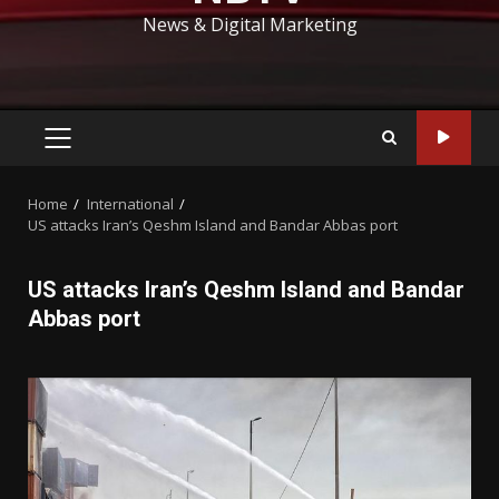
News & Digital Marketing
PRIMARY
MENU
Home
International
US attacks Iran’s Qeshm Island and Bandar Abbas port
US attacks Iran’s Qeshm Island and Bandar
Abbas port