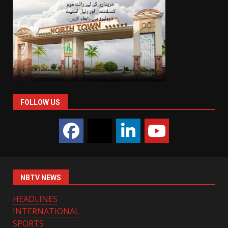
FOLLOW US
NBTV NEWS
HEADLINES
INTERNATIONAL
SPORTS