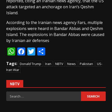
reported, citing an Iranian news agency, that the US
attack targeted an anchorage on Iran’s Qeshm
Island.
According to the Iranian news agency Fars, multiple
explosions were heard in Bandar Abbas and Qeshm
Island. The explosions in Bandar Abbas were caused
by Iranian air defenses
WhatsApp
Facebook
Twitter
Share
Tags:
Donald Trump
Iran
NBTV
News
Pakistan
US-
Iran War
NBTV
Search
for: