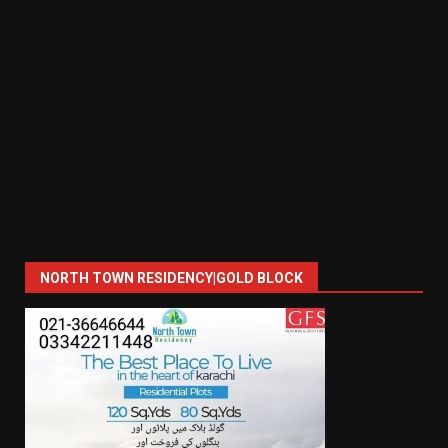
NORTH TOWN RESIDENCY|GOLD BLOCK