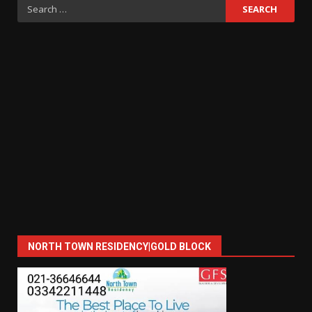
Search
for:
NORTH TOWN RESIDENCY|GOLD BLOCK