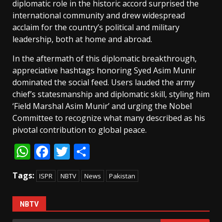
diplomatic role in the historic accord surprised the
international community and drew widespread
acclaim for the country’s political and military
leadership, both at home and abroad.
In the aftermath of this diplomatic breakthrough,
appreciative hashtags honoring Syed Asim Munir
dominated the social feed. Users lauded the army
chief’s statesmanship and diplomatic skill, styling him
‘Field Marshal Asim Munir’ and urging the Nobel
Committee to recognize what many described as his
pivotal contribution to global peace.
WhatsApp
Facebook
Twitter
Share
Tags:
ISPR
NBTV
News
Pakistan
NBTV