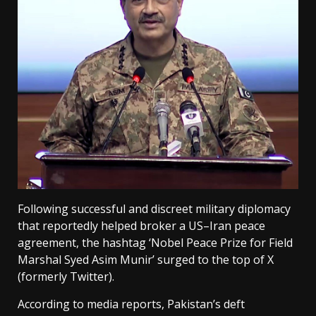
Following successful and discreet military diplomacy
that reportedly helped broker a US–Iran peace
agreement, the hashtag ‘Nobel Peace Prize for Field
Marshal Syed Asim Munir’ surged to the top of X
(formerly Twitter).
According to media reports, Pakistan’s deft