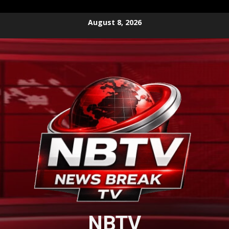
Skip
August 8, 2026
to
content
NBTV