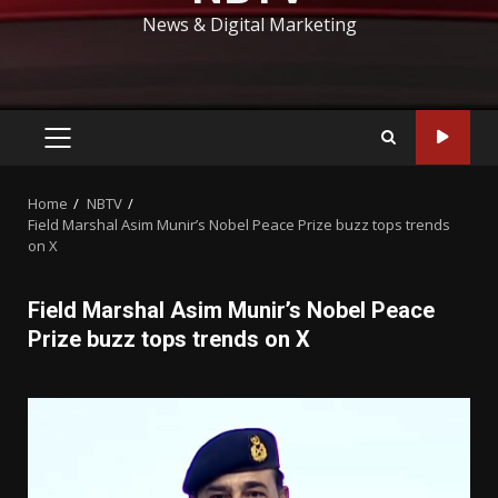
News & Digital Marketing
PRIMARY
MENU
Home
NBTV
Field Marshal Asim Munir’s Nobel Peace Prize buzz tops trends
on X
Field Marshal Asim Munir’s Nobel Peace
Prize buzz tops trends on X