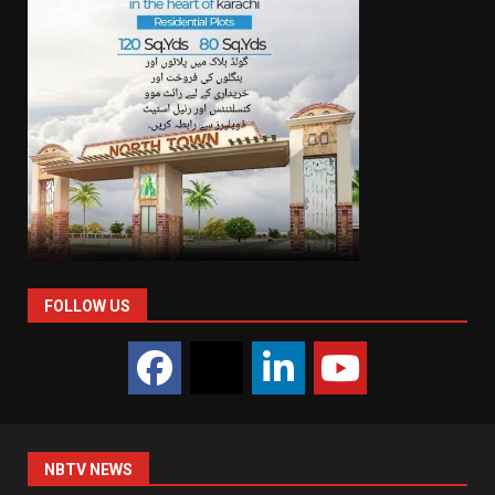
FOLLOW US
NBTV NEWS