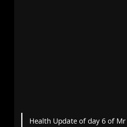
Health Update of day 6 of Mr