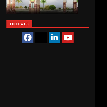
FOLLOW US