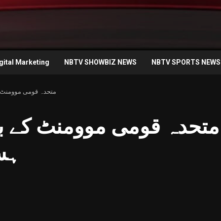
gital Marketing
NBTV SHOWBIZ NEWS
NBTV SPORTS NEWS
سپتال میں چہل قدمی
 کے بانی الطاف حسین کی
می