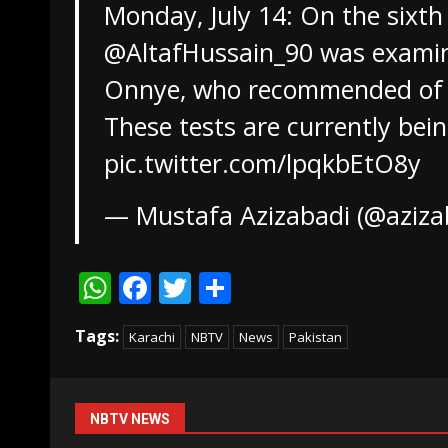
Monday, July 14: On the sixth
@AltafHussain_90
was examine
Onnye, who recommended of a
These tests are currently be
pic.twitter.com/lpqkbEtO8y
— Mustafa Azizabadi (@aziza
WhatsApp
Facebook
Twitter
Share
Tags:
Karachi
NBTV
News
Pakistan
NBTV NEWS