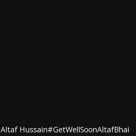
 Altaf Hussain
#GetWellSoonAltafBhai