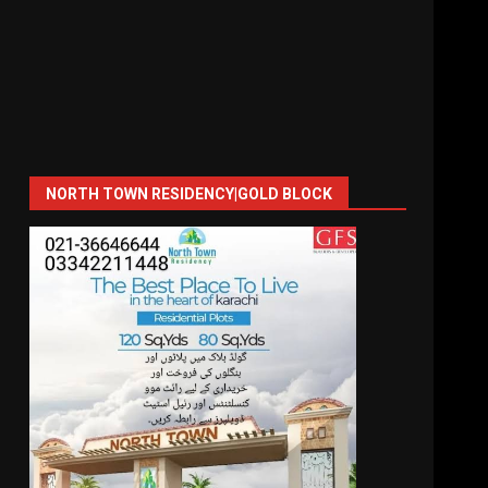
NORTH TOWN RESIDENCY|GOLD BLOCK