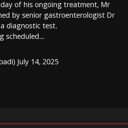
 day of his ongoing treatment, Mr
d by senior gastroenterologist Dr
 diagnostic test.
ing scheduled…
badi)
July 14, 2025