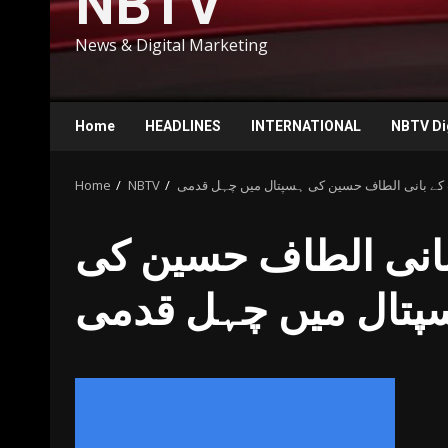
NBTV
News & Digital Marketing
Home
HEADLINES
INTERNATIONAL
NBTV Di
Home
NBTV
متحدہ قومی موومنٹ کے بانی الطاف حسین کی ہ
متحدہ قومی موومنٹ
ہسپتال میں چہل قد