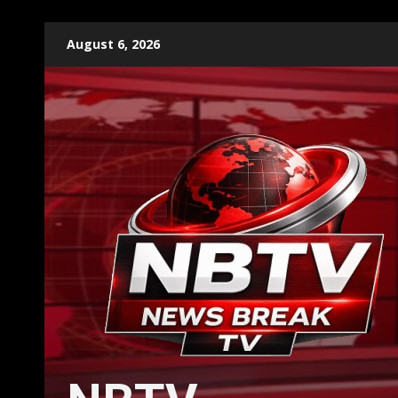
Skip
August 6, 2026
to
content