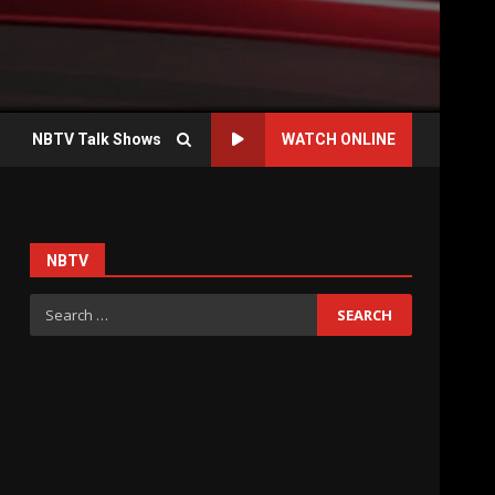
NBTV Talk Shows
WATCH ONLINE
NBTV
Search
for: