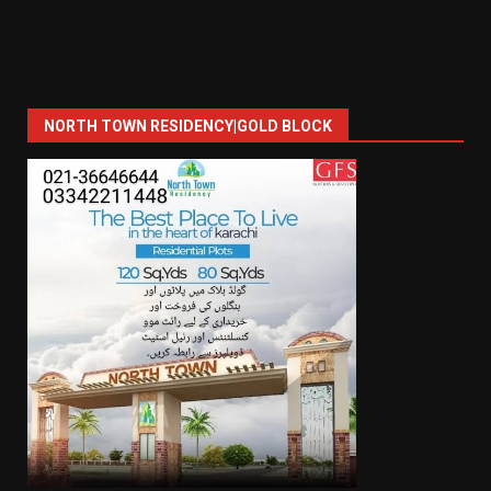
NORTH TOWN RESIDENCY|GOLD BLOCK