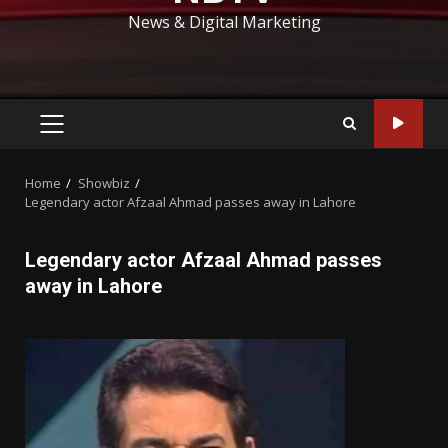
News & Digital Marketing
PRIMARY
MENU
Home
Showbiz
Legendary actor Afzaal Ahmad passes away in Lahore
Legendary actor Afzaal Ahmad passes
away in Lahore