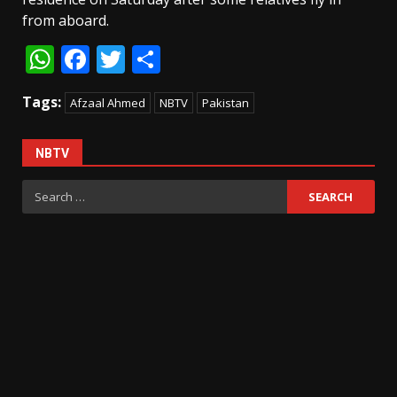
from aboard.
WhatsApp
Facebook
Twitter
Share
Tags:
Afzaal Ahmed
NBTV
Pakistan
NBTV
Search
for: