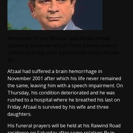
Renowned TV and film star Syed Afzaal Ahmad,
popularly known as Afzaal Chitta, passed away in
Lahore on Friday after a protracted illness. He was
82.
Afzaal had suffered a brain hemorrhage in
November 2001 after which his life never remained
the same, leaving him with a speech impairment. On
Thursday, his condition deteriorated and he was
rushed to a hospital where he breathed his last on
Friday. Afzaal is survived by his wife and three
daughters.
His funeral prayers will be held at his Raiwind Road
residence on Saturday after some relatives fly in