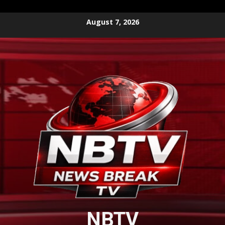
Skip
August 7, 2026
to
content
NBTV