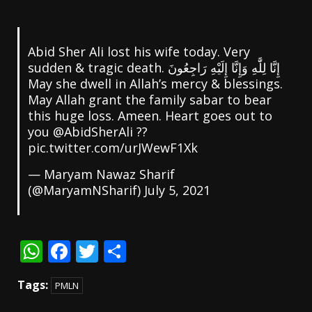
Abid Sher Ali lost his wife today. Very
sudden & tragic death. إِنَّا لِلَّٰهِ وَإِنَّا إِلَيْهِ رَاجِعُونَ
May she dwell in Allah’s mercy & blessings.
May Allah grant the family sabar to bear
this huge loss. Ameen. Heart goes out to
@AbidSherAli
⁩ ??
pic.twitter.com/urJWewF1Xk
— Maryam Nawaz Sharif
(@MaryamNSharif)
July 5, 2021
WhatsApp
Facebook
Twitter
Share
Tags:
PMLN