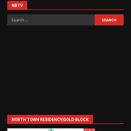
NBTV
Search
for:
NORTH TOWN RESIDENCY|GOLD BLOCK