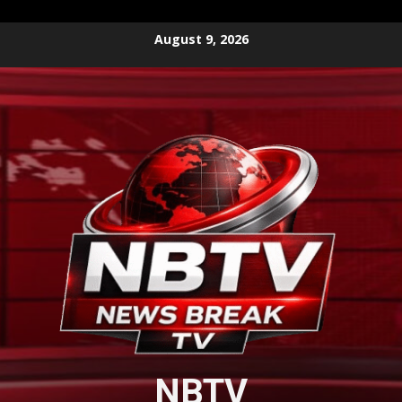
Skip
August 9, 2026
to
content
NBTV