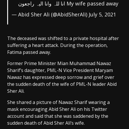
My wife passed away انا للہ وانا الیہ راجعون
— Abid Sher Ali (@AbidSherAli)
July 5, 2021
The deceased was shifted to a private hospital after
suffering a heart attack. During the operation,
Fatima passed away.
Former Prime Minister Mian Muhammad Nawaz
Sharif’s daughter, PML-N Vice President Maryam
Nawaz has expressed deep sorrow and grief over
the sudden death of the wife of PML-N leader Abid
Sher Ali.
She shared a picture of Nawaz Sharif wearing a
mask encouraging Abid Sher Ali on his Twitter
account and said that she was saddened by the
sudden death of Abid Sher Ali’s wife.