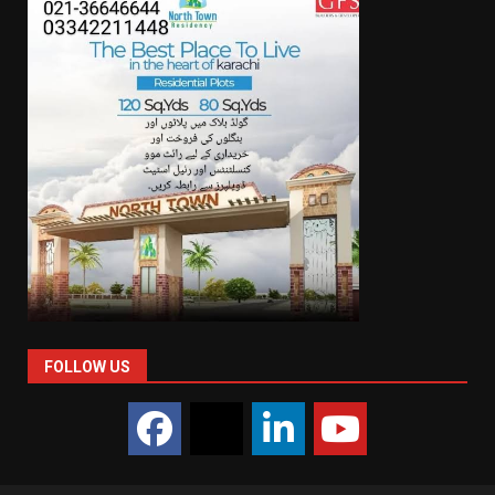
FOLLOW US