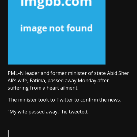
PML-N leader and former minister of state Abid Sher
Ali’s wife, Fatima, passed away Monday after
suffering from a heart ailment.
The minister took to Twitter to confirm the news.
“My wife passed away,” he tweeted.