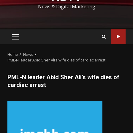
News & Digital Marketing
PRIMARY
MENU
Home
News
PML-N leader Abid Sher Ali’s wife dies of cardiac arrest
PML-N leader Abid Sher Ali’s wife dies of
cardiac arrest