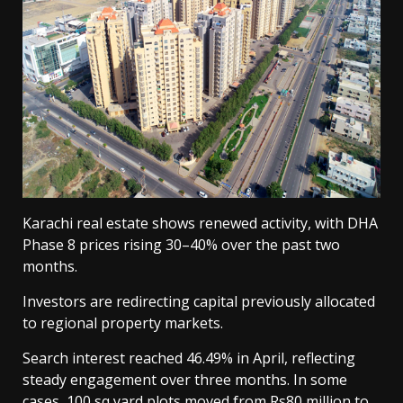
Karachi real estate shows renewed activity, with DHA
Phase 8 prices rising 30–40% over the past two
months.
Investors are redirecting capital previously allocated
to regional property markets.
Search interest reached 46.49% in April, reflecting
steady engagement over three months. In some
cases, 100 sq yard plots moved from Rs80 million to