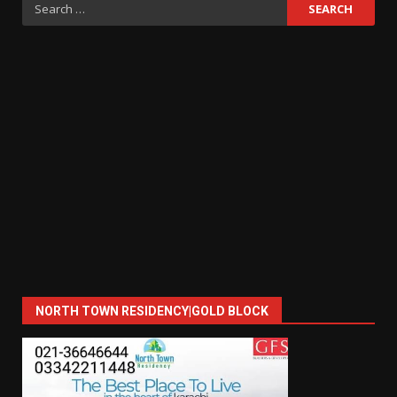
Search
for:
NORTH TOWN RESIDENCY|GOLD BLOCK