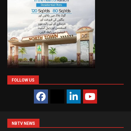
FOLLOW US
NBTV NEWS