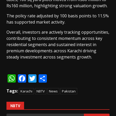
Rs160 million, highlighting strong valuation growth.
The policy rate adjusted by 100 basis points to 11.5%
has supported market activity.
Overall, investors are actively tracking opportunities,
contributing to consistent momentum across key
residential segments and sustained interest in
premium developments across Karachi driving
steady investment across segments growth.
WhatsApp
Facebook
Twitter
Share
Tags:
Karachi
NBTV
News
Pakistan
NBTV