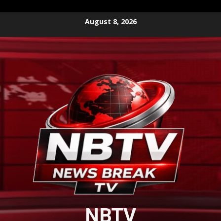
Skip
August 8, 2026
to
content
NBTV