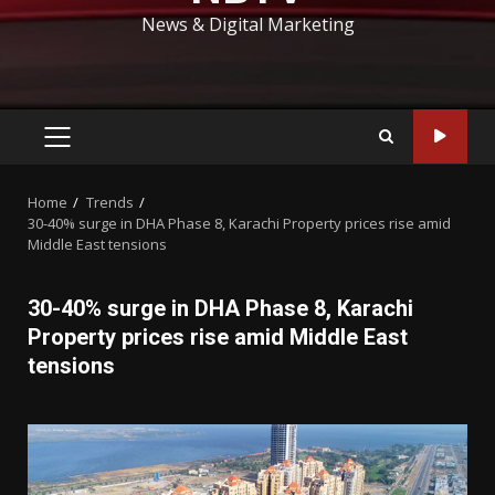
News & Digital Marketing
PRIMARY
MENU
Home
Trends
30-40% surge in DHA Phase 8, Karachi Property prices rise amid
Middle East tensions
30-40% surge in DHA Phase 8, Karachi
Property prices rise amid Middle East
tensions