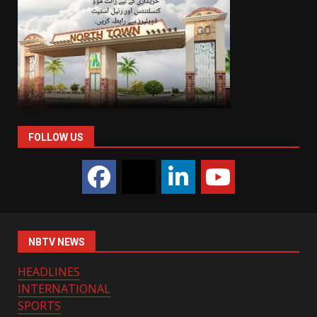
FOLLOW US
NBTV NEWS
HEADLINES
INTERNATIONAL
SPORTS