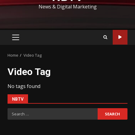
News & Digital Marketing
PRIMARY
MENU
Home
Video Tag
Video Tag
No tags found
NBTV
Search
for: