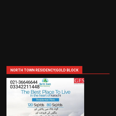
NORTH TOWN RESIDENCY|GOLD BLOCK