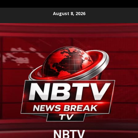
Skip
August 8, 2026
to
content
NBTV