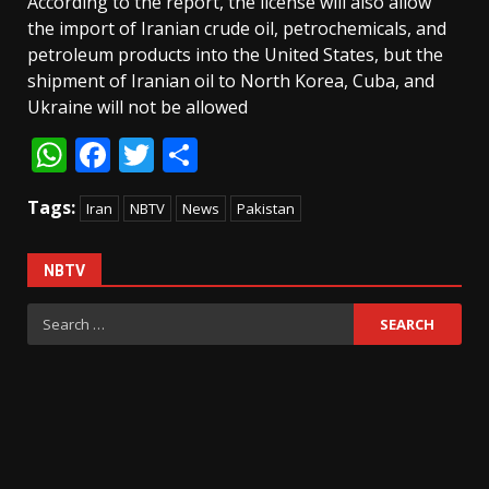
According to the report, the license will also allow
the import of Iranian crude oil, petrochemicals, and
petroleum products into the United States, but the
shipment of Iranian oil to North Korea, Cuba, and
Ukraine will not be allowed
WhatsApp
Facebook
Twitter
Share
Tags:
Iran
NBTV
News
Pakistan
NBTV
Search
for: