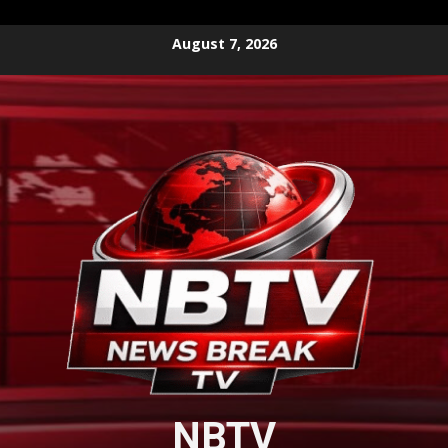
Skip
August 7, 2026
to
content
NBTV