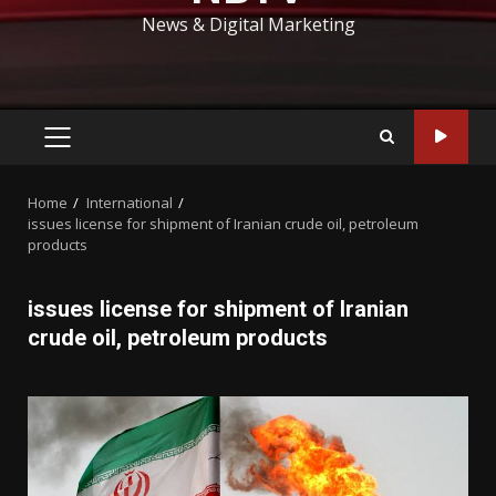
News & Digital Marketing
PRIMARY
MENU
Home
International
issues license for shipment of Iranian crude oil, petroleum
products
issues license for shipment of Iranian
crude oil, petroleum products