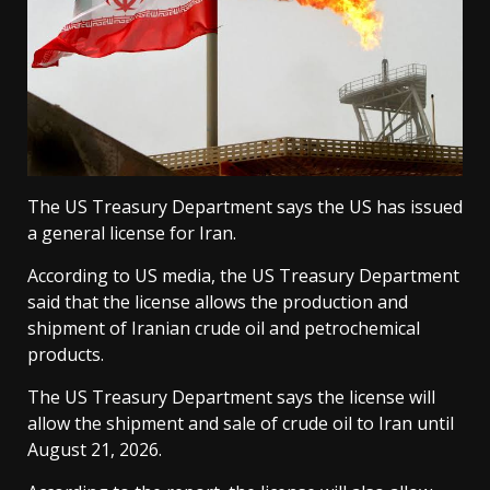
The US Treasury Department says the US has issued
a general license for Iran.
According to US media, the US Treasury Department
said that the license allows the production and
shipment of Iranian crude oil and petrochemical
products.
The US Treasury Department says the license will
allow the shipment and sale of crude oil to Iran until
August 21, 2026.