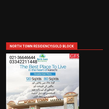
NORTH TOWN RESIDENCY|GOLD BLOCK