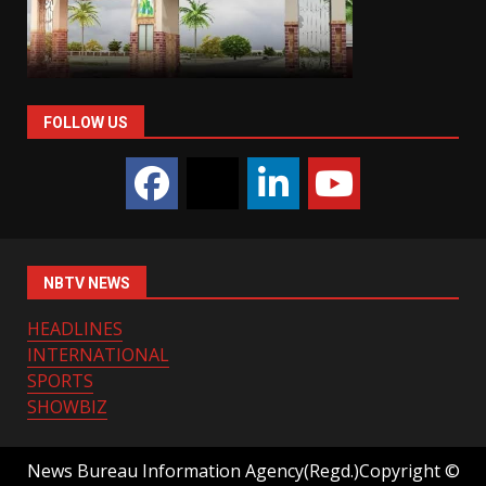
FOLLOW US
NBTV NEWS
HEADLINES
INTERNATIONAL
SPORTS
SHOWBIZ
News Bureau Information Agency(Regd.)Copyright ©