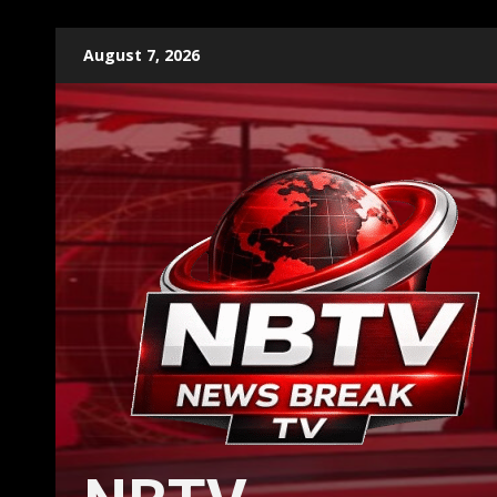
Skip
August 7, 2026
to
content