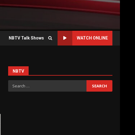
NBTV Talk Shows
WATCH ONLINE
NBTV
Search
for: