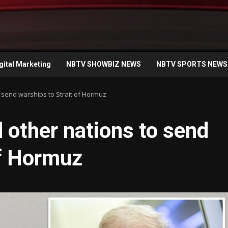
gital Marketing
NBTV SHOWBIZ NEWS
NBTV SPORTS NEWS
 send warships to Strait of Hormuz
other nations to send
of Hormuz