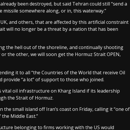
 already been destroyed, but said Tehran could still “send a
ge missile somewhere along, or in, this waterway.”
K, and others, that are affected by this artificial constraint
ait will no longer be a threat by a nation that has been
g the hell out of the shoreline, and continually shooting
 or the other, we will soon get the Hormuz Strait OPEN,
ding it to all “the Countries of the World that receive Oil
 provide “a lot” of support to those who joined.
vital oil infrastructure on Kharg Island if its leadership
ugh the Strait of Hormuz.
 the small island off Iran’s coast on Friday, calling it “one of
 the Middle East.”
tructure belonging to firms working with the US would