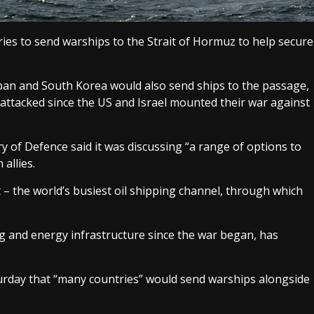
es to send warships to the Strait of Hormuz to help secure
pan and South Korea would also send ships to the passage,
attacked since the US and Israel mounted their war against
of Defence said it was discussing “a range of options to
allies.
it – the world’s busiest oil shipping channel, through which
ing and energy infrastructure since the war began, has
urday that “many countries” would send warships alongside