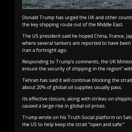
Donald Trump has urged the UK and other countri
the key shipping route out of the Middle East.
The US president said he hoped China, France, Ja
where several tankers are reported to have been 
Iran a fortnight ago.
Responding to Trump’s comments, the UK Ministry 
ensure the security of shipping in the region” with 
Tehran has said it will continue blocking the stra
about 20% of global oil supplies usually pass.
Its effective closure, along with strikes on shipp
caused a large rise in global oil prices.
Trump wrote on his Truth Social platform on Sat
the US to help keep the strait “open and safe.”