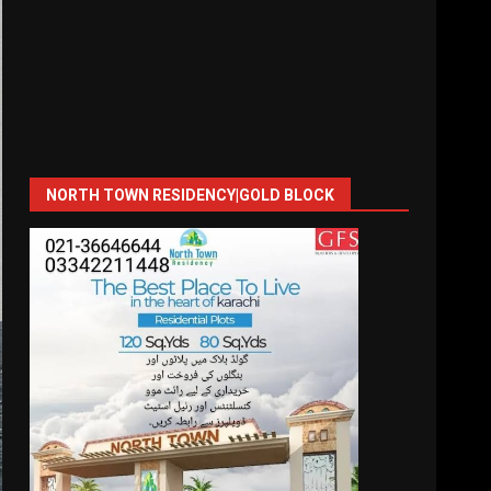
NORTH TOWN RESIDENCY|GOLD BLOCK