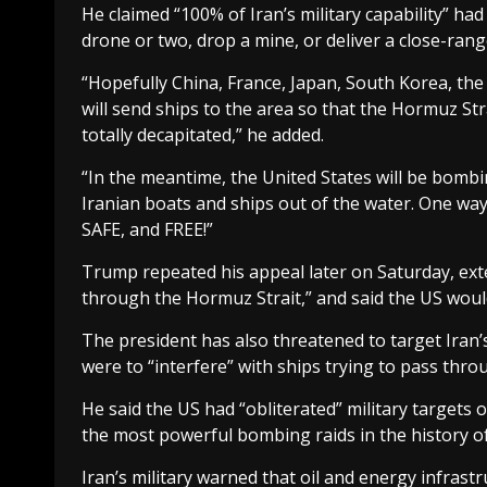
He claimed “100% of Iran’s military capability” had
drone or two, drop a mine, or deliver a close-ran
“Hopefully China, France, Japan, South Korea, the U
will send ships to the area so that the Hormuz Str
totally decapitated,” he added.
“In the meantime, the United States will be bombin
Iranian boats and ships out of the water. One way
SAFE, and FREE!”
Trump repeated his appeal later on Saturday, exten
through the Hormuz Strait,” and said the US would
The president has also threatened to target Iran’s 
were to “interfere” with ships trying to pass thro
He said the US had “obliterated” military targets on
the most powerful bombing raids in the history of
Iran’s military warned that oil and energy infras