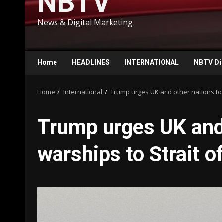
NBTV
News & Digital Marketing
Home
HEADLINES
INTERNATIONAL
NBTV Di
Home
International
Trump urges UK and other nations to
Trump urges UK and 
warships to Strait 