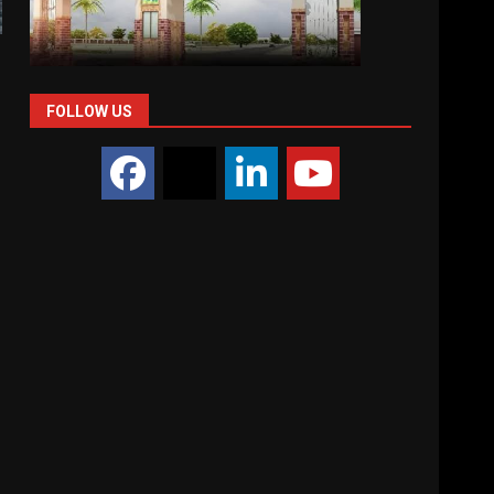
FOLLOW US