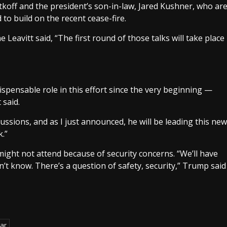
itkoff and the president’s son-in-law, Jared Kushner, who ar
 to build on the recent cease-fire.
 Leavitt said, “The first round of those talks will take place
ispensable role in this effort since the very beginning —
 said.
ussions, and as I just announced, he will be leading this new
k.”
might not attend because of security concerns. “We’ll have
’t know. There’s a question of safety, security,” Trump said
ar