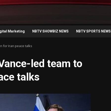
gital Marketing
NBTV SHOWBIZ NEWS
NBTV SPORTS NEWS
n for Iran peace talks
Vance-led team to
ace talks