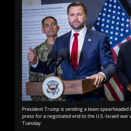
President Trump is sending a team spearheaded by
press for a negotiated end to the U.S.-Israeli war
Tuesday.