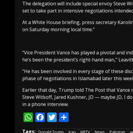
The delegation will include special envoy Steve W
set to take part in intensive negotiations intended
At a White House briefing, press secretary Karoline
on Saturday morning local time.”
“Vice President Vance has played a pivotal and ind
he’s been the president’s right-hand man,” Leavitt
“He has been involved in every stage of these disc
phase of negotiations in Islamabad later this wee
Earlier that day, Trump told The Post that Vance 
Steve Witkoff, Jared Kushner, JD — maybe JD, I don
in a phone interview.
WhatsApp
Facebook
Twitter
Share
Tags:
Donald Trump
Iran
NBTV
News
Pakistan
w