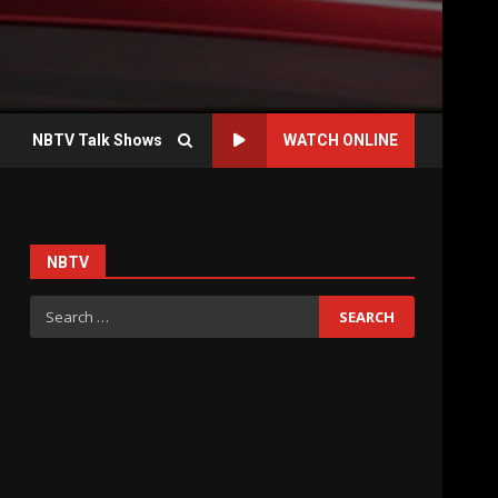
NBTV Talk Shows
WATCH ONLINE
NBTV
Search
for: