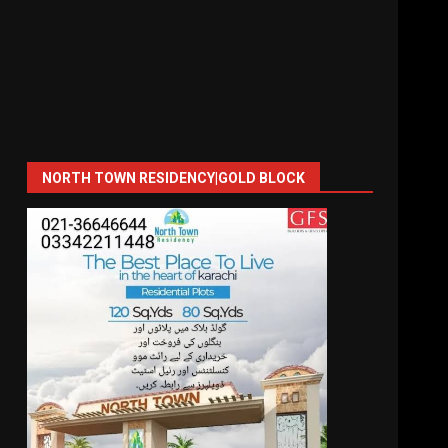
NORTH TOWN RESIDENCY|GOLD BLOCK