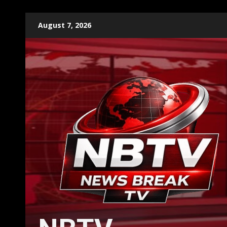
Skip
August 7, 2026
to
content