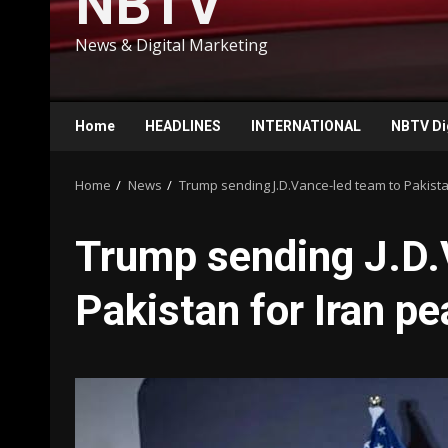
NBTV
News & Digital Marketing
Home
HEADLINES
INTERNATIONAL
NBTV Di
Home
News
Trump sending J.D.Vance-led team to Pakista
Trump sending J.D.
Pakistan for Iran pe