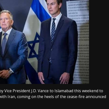
 Vice President J.D. Vance to Islamabad this weekend to
 with Iran, coming on the heels of the cease-fire announced