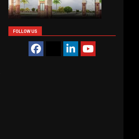
e
FOLLOW US