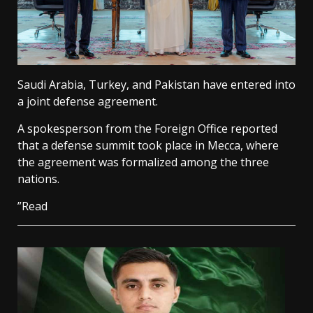
Saudi Arabia, Turkey, and Pakistan have entered into
a joint defense agreement.
A spokesperson from the Foreign Office reported
that a defense summit took place in Mecca, where
the agreement was formalized among the three
nations.
”Read