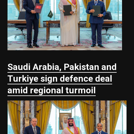
Saudi ⁠Arabia, Pakistan and
Turkiye sign defence deal
amid regional turmoil