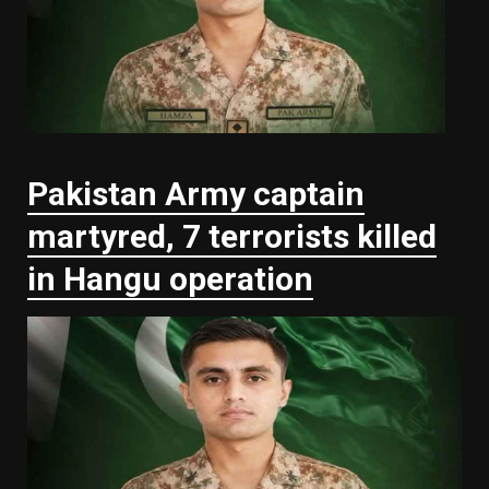
Pakistan Army captain
martyred, 7 terrorists killed
in Hangu operation