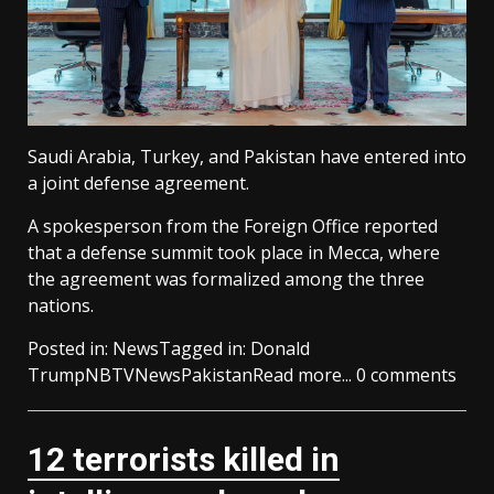
Saudi Arabia, Turkey, and Pakistan have entered into
a joint defense agreement.
A spokesperson from the Foreign Office reported
that a defense summit took place in Mecca, where
the agreement was formalized among the three
nations.
Posted in:
News
Tagged in:
Donald
Trump
NBTV
News
Pakistan
Read more...
0 comments
12 terrorists killed in