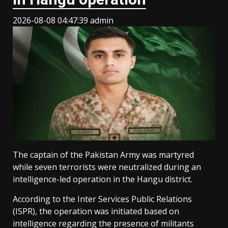
2026-08-08 04:47:39
admin
The captain of the Pakistan Army was martyred
while seven terrorists were neutralized during an
intelligence-led operation in the Hangu district.
According to the Inter Services Public Relations
(ISPR), the operation was initiated based on
intelligence regarding the presence of militants