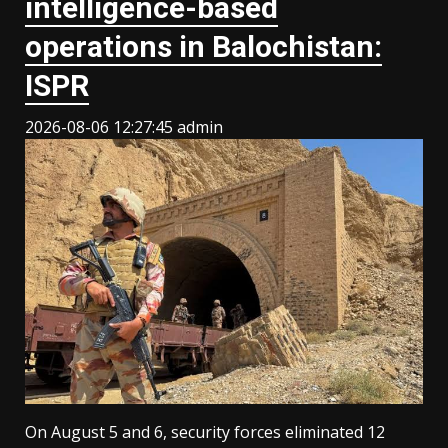
intelligence-based
operations in Balochistan:
ISPR
2026-08-06 12:27:45
admin
On August 5 and 6, security forces eliminated 12