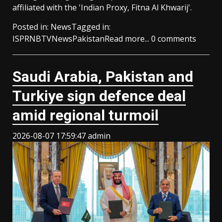
affiliated with the 'Indian Proxy, Fitna Al Khwarij'.
Posted in:
News
Tagged in:
ISPR
NBTV
News
Pakistan
Read more...
0 comments
Saudi ⁠Arabia, Pakistan and
Turkiye sign defence deal
amid regional turmoil
2026-08-07 17:59:47
admin