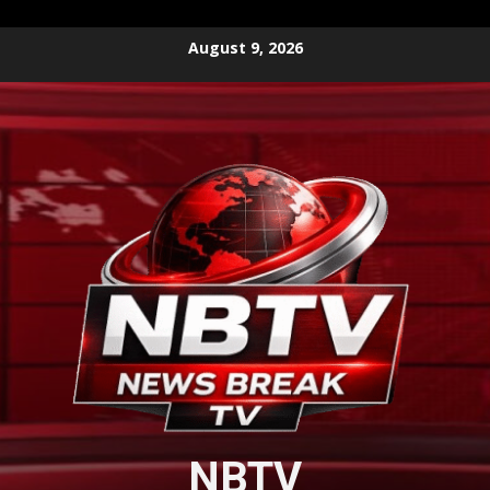
Skip
August 9, 2026
to
content
NBTV