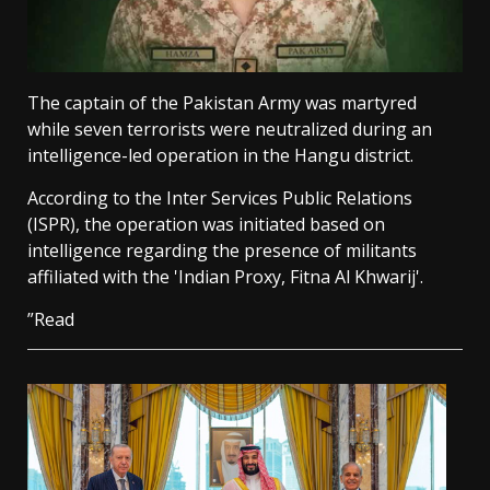
The captain of the Pakistan Army was martyred
while seven terrorists were neutralized during an
intelligence-led operation in the Hangu district.
According to the Inter Services Public Relations
(ISPR), the operation was initiated based on
intelligence regarding the presence of militants
affiliated with the 'Indian Proxy, Fitna Al Khwarij'.
”Read