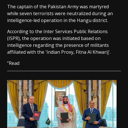
The captain of the Pakistan Army was martyred
while seven terrorists were neutralized during an
intelligence-led operation in the Hangu district.
According to the Inter Services Public Relations
(ISPR), the operation was initiated based on
intelligence regarding the presence of militants
affiliated with the 'Indian Proxy, Fitna Al Khwarij'.
”Read