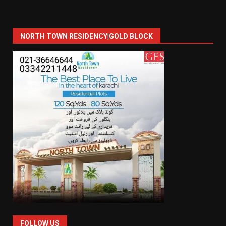
NORTH TOWN RESIDENCY|GOLD BLOCK
FOLLOW US