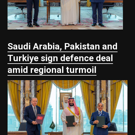
Saudi ⁠Arabia, Pakistan and
Turkiye sign defence deal
amid regional turmoil