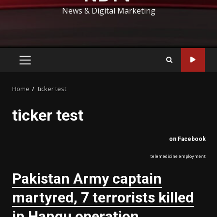
News & Digital Marketing
PRIMARY
MENU
Home
ticker test
ticker test
on Facebook
telemedicine employment
Pakistan Army captain
martyred, 7 terrorists killed
in Hangu operation