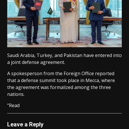
Saudi Arabia, Turkey, and Pakistan have entered into
a joint defense agreement.
A spokesperson from the Foreign Office reported
that a defense summit took place in Mecca, where
the agreement was formalized among the three
nations.
”Read
Leave a Reply