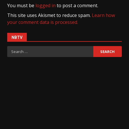
You must be
logged in
to post a comment.
This site uses Akismet to reduce spam.
Learn how
your comment data is processed.
NBTV
Search
for: