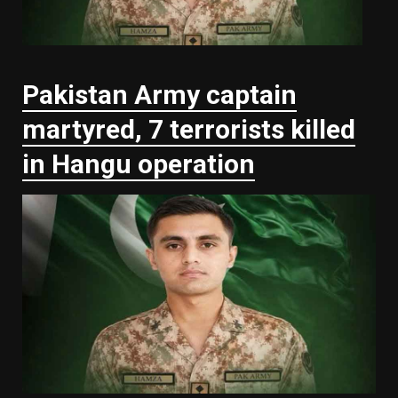
Pakistan Army captain
martyred, 7 terrorists killed
in Hangu operation