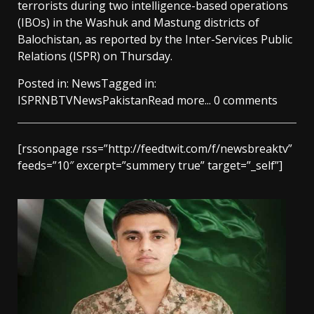
terrorists during two intelligence-based operations
(IBOs) in the Washuk and Mastung districts of
Balochistan, as reported by the Inter-Services Public
Relations (ISPR) on Thursday.
Posted in:
News
Tagged in:
ISPR
NBTV
News
Pakistan
Read more...
0 comments
[rssonpage rss=”http://feedtwit.com/f/newsbreaktv”
feeds=”10″ excerpt=”summery true” target=”_self”]