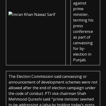
against
prime
minister,
terming his
press
conference
as part of
canvassing
for by-
election in
Punjab.
The Election Commission said canvassing or
announcement of development schemes were not
allowed after the end of election campaign under
the code of conduct .PTI vice chairman Shah
Mehmood Qureshi said: “prime minister seemed
to be addressing a Jalsa by holding today’s press