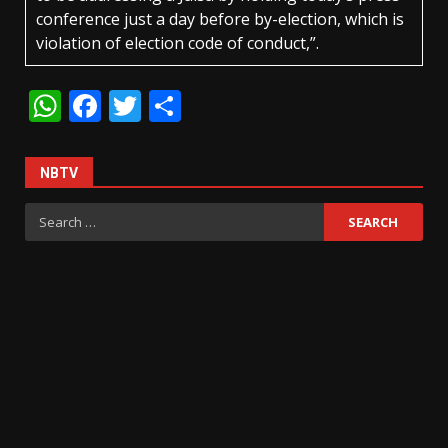
conference just a day before by-election, which is
violation of election code of conduct,”.
WhatsApp
Facebook
Twitter
Share
NBTV
Search
for: