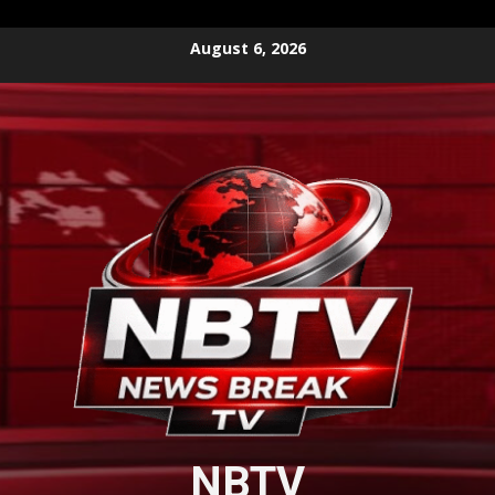
Skip
August 6, 2026
to
content
NBTV