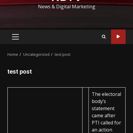
News & Digital Marketing
PRIMARY
MENU
Home
Uncategorized
test post
test post
The electoral
body’s
statement
came after
PTI called for
an action