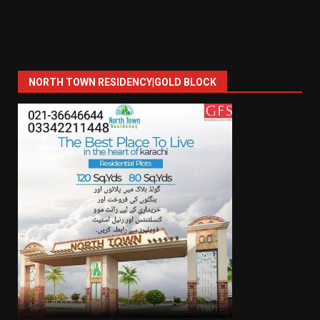
NORTH TOWN RESIDENCY|GOLD BLOCK