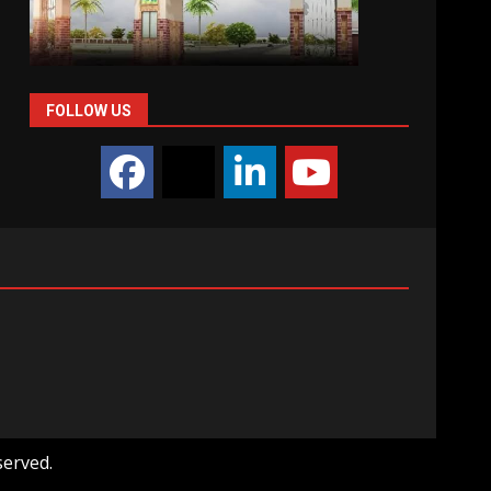
FOLLOW US
served.