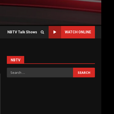
NBTV Talk Shows
WATCH ONLINE
NBTV
Search
for: