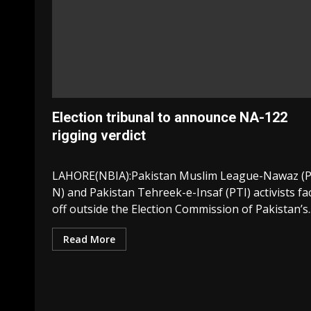
Election tribunal to announce NA-122
rigging verdict
LAHORE(NBIA):Pakistan Muslim League-Nawaz (
N) and Pakistan Tehreek-e-Insaf (PTI) activists fa
off outside the Election Commission of Pakistan’s..
Read More