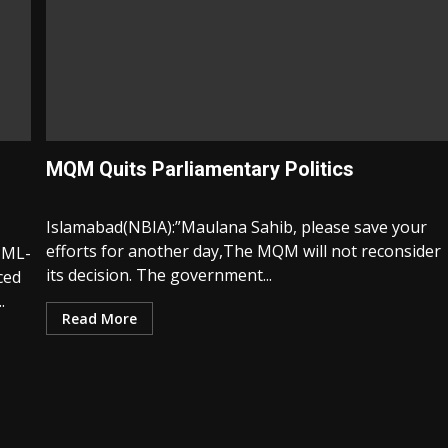
MQM Quits Parliamentary Politics
Islamabad(NBIA):”Maulana Sahib, please save your
efforts for another day,The MQM will not reconsider
PML-
its decision. The government...
ced
.
Read More