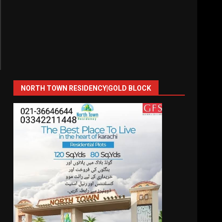
NORTH TOWN RESIDENCY|GOLD BLOCK