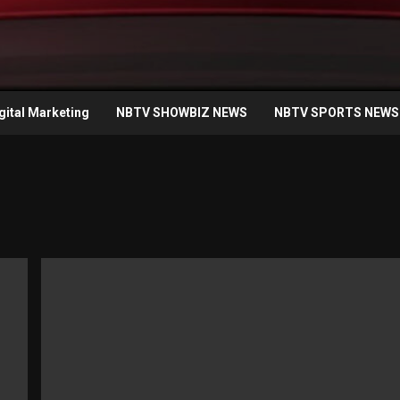
gital Marketing
NBTV SHOWBIZ NEWS
NBTV SPORTS NEWS