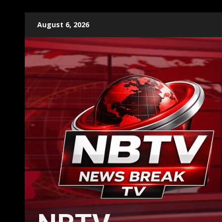
Skip
August 6, 2026
to
content