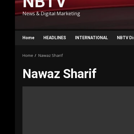
NBTV
News & Digital Marketing
Home
HEADLINES
INTERNATIONAL
NBTV Di
Home
Nawaz Sharif
Nawaz Sharif