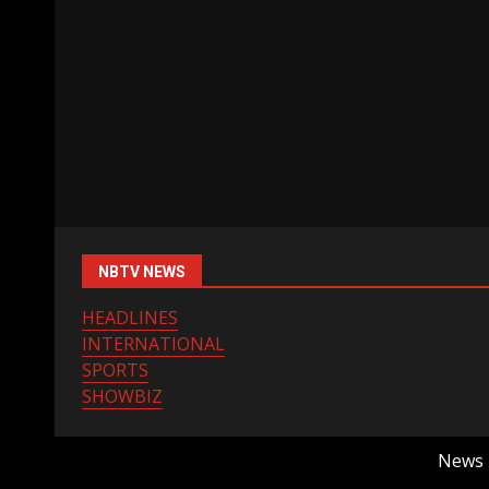
NBTV NEWS
HEADLINES
INTERNATIONAL
SPORTS
SHOWBIZ
News B