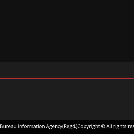
ureau Information Agency(Regd.)Copyright © All rights re