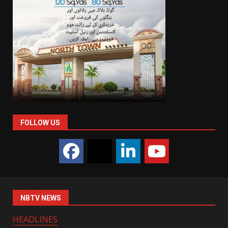
FOLLOW US
NBTV NEWS
HEADLINES