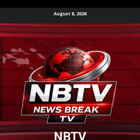
Skip
August 8, 2026
to
content
NBTV