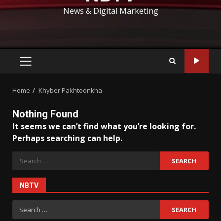
News & Digital Marketing
PRIMARY
MENU
Home
Khyber Pakhtoonkha
Nothing Found
It seems we can’t find what you’re looking for.
Perhaps searching can help.
Search
for:
NBTV
Search
for: