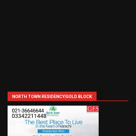
NORTH TOWN RESIDENCY|GOLD BLOCK