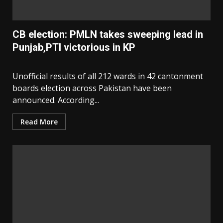
CB election: PMLN takes sweeping lead in
Punjab,PTI victorious in KP
Unofficial results of all 212 wards in 42 cantonment
boards election across Pakistan have been
announced. According...
Read More