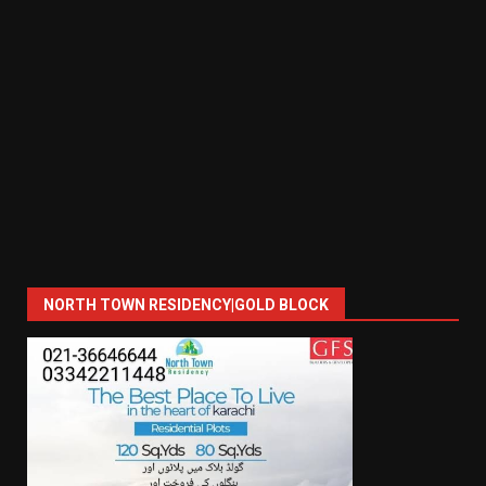
NORTH TOWN RESIDENCY|GOLD BLOCK