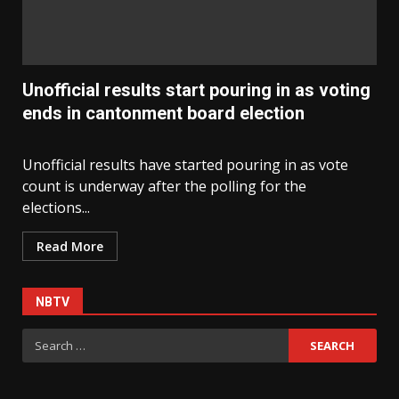
Unofficial results start pouring in as voting
ends in cantonment board election
Unofficial results have started pouring in as vote
count is underway after the polling for the
elections...
Read More
NBTV
Search
for: