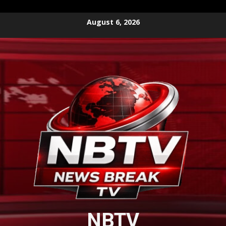
Skip
August 6, 2026
to
content
NBTV