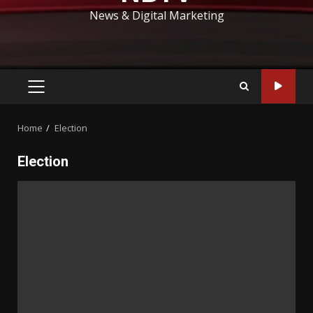
News & Digital Marketing
PRIMARY
MENU
Home
Election
Election