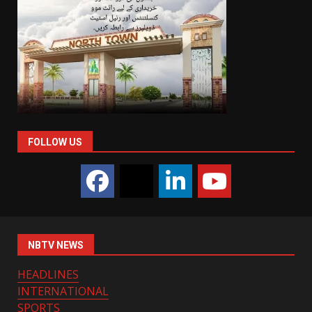
FOLLOW US
NBTV NEWS
HEADLINES
INTERNATIONAL
SPORTS