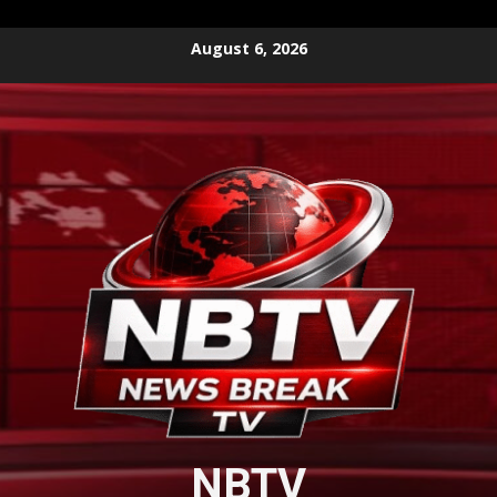
Skip
August 6, 2026
to
content
NBTV