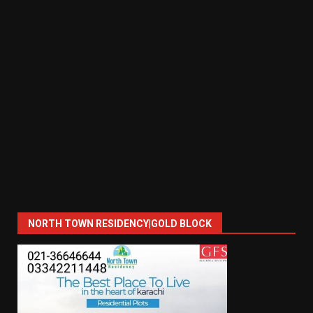
NORTH TOWN RESIDENCY|GOLD BLOCK