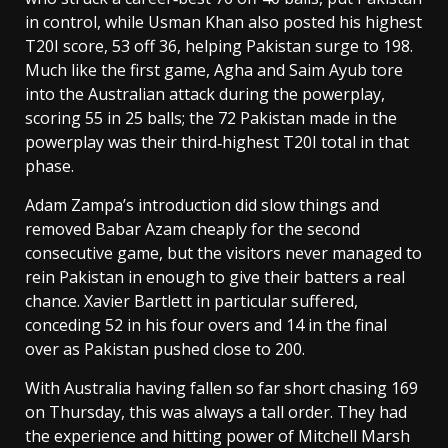
in control, while Usman Khan also posted his highest
T20I score, 53 off 36, helping Pakistan surge to 198.
Much like the first game, Agha and Saim Ayub tore
into the Australian attack during the powerplay,
scoring 55 in 25 balls; the 72 Pakistan made in the
powerplay was their third‑highest T20I total in that
phase.
Adam Zampa’s introduction did slow things and
removed Babar Azam cheaply for the second
consecutive game, but the visitors never managed to
rein Pakistan in enough to give their batters a real
chance. Xavier Bartlett in particular suffered,
conceding 52 in his four overs and 14 in the final
over as Pakistan pushed close to 200.
With Australia having fallen so far short chasing 169
on Thursday, this was always a tall order. They had
the experience and hitting power of Mitchell Marsh