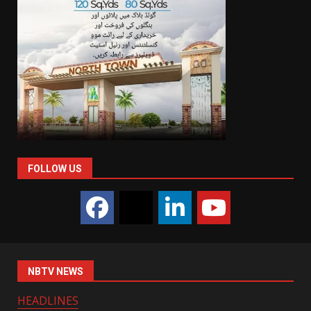
FOLLOW US
NBTV NEWS
HEADLINES