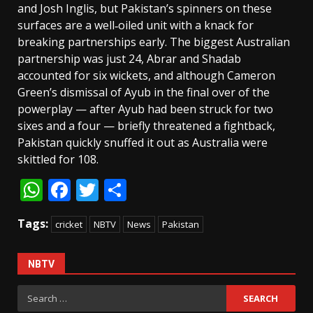
and Josh Inglis, but Pakistan’s spinners on these
surfaces are a well‑oiled unit with a knack for
breaking partnerships early. The biggest Australian
partnership was just 24, Abrar and Shadab
accounted for six wickets, and although Cameron
Green’s dismissal of Ayub in the final over of the
powerplay — after Ayub had been struck for two
sixes and a four — briefly threatened a fightback,
Pakistan quickly snuffed it out as Australia were
skittled for 108.
WhatsApp
Facebook
Twitter
Share
Tags:
cricket
NBTV
News
Pakistan
NBTV
Search
for: