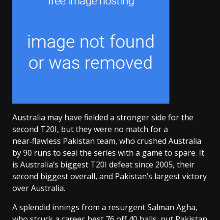
Australia may have fielded a stronger side for the
second T20I, but they were no match for a
near‑flawless Pakistan team, who crushed Australia
by 90 runs to seal the series with a game to spare. It
is Australia’s biggest T20I defeat since 2005, their
second biggest overall, and Pakistan’s largest victory
over Australia.
A splendid innings from a resurgent Salman Agha,
who struck a career‑best 76 off 40 balls, put Pakistan