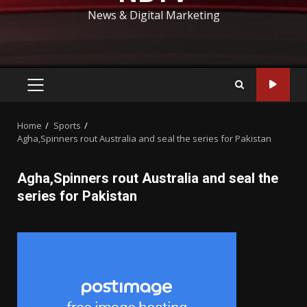
News & Digital Marketing
PRIMARY
MENU
Home
Sports
Agha,Spinners rout Australia and seal the series for Pakistan
Agha,Spinners rout Australia and seal the
series for Pakistan