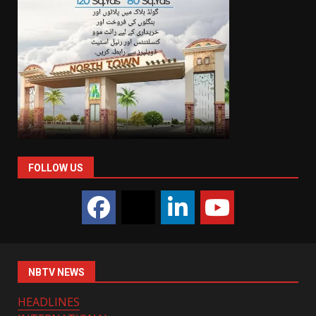
FOLLOW US
NBTV NEWS
HEADLINES