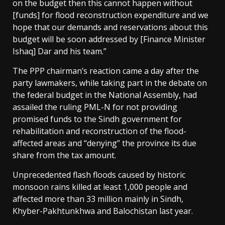
on the budget then this cannot happen without
[funds] for flood reconstruction expenditure and we
hope that our demands and reservations about this
budget will be soon addressed by [Finance Minister
Ishaq] Dar and his team.”
The PPP chairman’s reaction came a day after the
party lawmakers, while taking part in the debate on
the federal budget in the National Assembly, had
assailed the ruling PML-N for not providing
promised funds to the Sindh government for
rehabilitation and reconstruction of the flood-
affected areas and “denying” the province its due
share from the tax amount.
Unprecedented flash floods caused by historic
monsoon rains killed at least 1,000 people and
affected more than 33 million mainly in Sindh,
Khyber-Pakhtunkhwa and Balochistan last year.