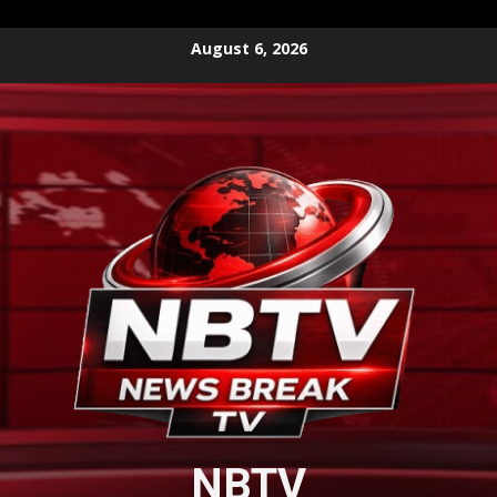
Skip
August 6, 2026
to
content
NBTV