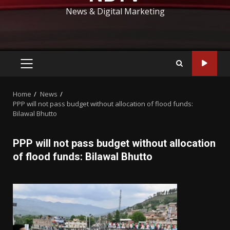
News & Digital Marketing
PRIMARY
MENU
Home
News
PPP will not pass budget without allocation of flood funds:
Bilawal Bhutto
PPP will not pass budget without allocation
of flood funds: Bilawal Bhutto