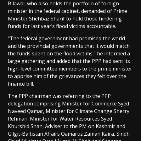
Bilawal, who also holds the portfolio of foreign
minister in the federal cabinet, demanded of Prime
Minister Shehbaz Sharif to hold those hindering
funds for last year’s flood victims accountable.
“The federal government had promised the world
and the provincial governments that it would match
the funds spent on the flood victims,” he informed a
large gathering and added that the PPP had sent its
high-level committee members to the prime minister
to apprise him of the grievances they felt over the
finance bill.
The PPP chairman was referring to the PPP
delegation comprising Minister for Commerce Syed
Naveed Qamar, Minister for Climate Change Sherry
Rehman, Minister for Water Resources Syed
Khurshid Shah, Adviser to the PM on Kashmir and
Gilgit-Baltistan Affairs Qamaruz Zaman Kaira, Sindh