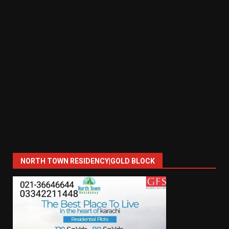
NORTH TOWN RESIDENCY|GOLD BLOCK