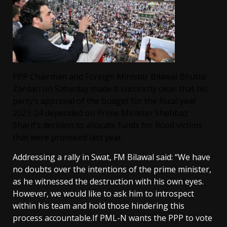
PPP Chairman and Foreign Minister Bilawal Bhutto
Zardari on Saturday made it succinctly clear that his
party’s approval of the
budget for the fiscal year
2023-24
depended on Prime Minister Shehbaz
Sharif’s decision to allocate funds for flood victims
that were promised last year.
Addressing a rally in Swat, FM Bilawal said: “We have
no doubts over the intentions of the prime minister,
as he witnessed the destruction with his own eyes.
However, we would like to ask him to introspect
within his team and hold those hindering this
process accountable.If PML-N wants the PPP to vote