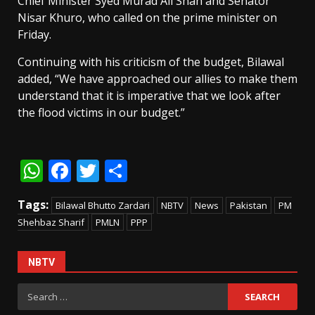
Chief Minister Syed Murad Ali Shah and Senator
Nisar Khuro, who called on the prime minister on
Friday.
Continuing with his criticism of the budget, Bilawal
added, “We have approached our allies to make them
understand that it is imperative that we look after
the flood victims in our budget.”
WhatsApp
Facebook
Twitter
Share
Tags:
Bilawal Bhutto Zardari
NBTV
News
Pakistan
PM
Shehbaz Sharif
PMLN
PPP
NBTV
Search
for: