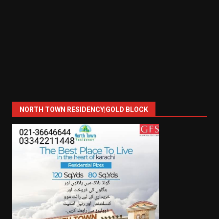
NORTH TOWN RESIDENCY|GOLD BLOCK