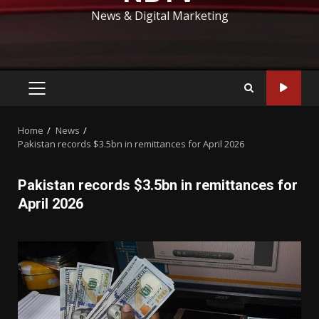
News & Digital Marketing
PRIMARY
MENU
Home
News
Pakistan records $3.5bn in remittances for April 2026
Pakistan records $3.5bn in remittances for
April 2026