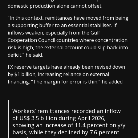
domestic production alone cannot offset.
“In this context, remittances have moved from being
a supporting buffer to an essential stabiliser. If
inflows weaken, especially from the Gulf
Cooperation Council countries where concentration
risk is high, the external account could slip back into
deficit,” he said.
FX reserve targets have already been revised down
by $1 billion, increasing reliance on external
financing. “The margin for error is thin,” he added.
Workers’ remittances recorded an inflow
of US$ 3.5 billion during April 2026,
showing an increase of 11.4 percent on y/y
basis, while they declined by 7.6 percent