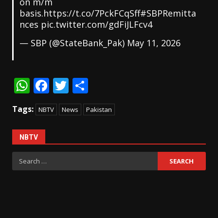
on m/m
basis.
https://t.co/7PckFCqSff
#SBPRemitta
nces
pic.twitter.com/gdFiJLFcv4
— SBP (@StateBank_Pak)
May 11, 2026
WhatsApp
Facebook
Twitter
Share
Tags:
NBTV
News
Pakistan
NBTV
Search
for: