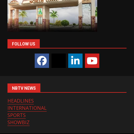
FOLLOW US
NBTV NEWS
HEADLINES
INTERNATIONAL
SPORTS
SHOWBIZ