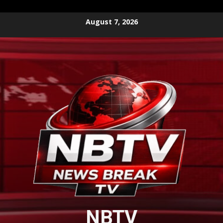
Skip
August 7, 2026
to
content
NBTV