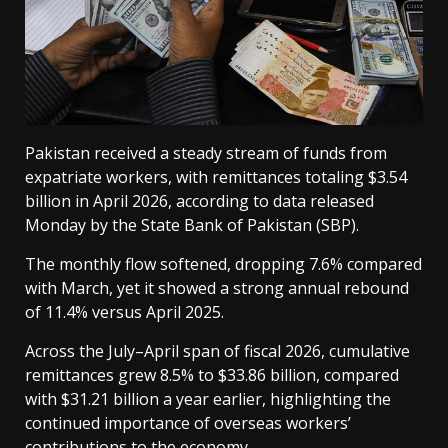
Pakistan received a steady stream of funds from
expatriate workers, with remittances totaling $3.54
billion in April 2026, according to data released
Monday by the State Bank of Pakistan (SBP).
The monthly flow softened, dropping 7.6% compared
with March, yet it showed a strong annual rebound
of 11.4% versus April 2025.
Across the July–April span of fiscal 2026, cumulative
remittances grew 8.5% to $33.86 billion, compared
with $31.21 billion a year earlier, highlighting the
continued importance of overseas workers’
contributions to the economy.