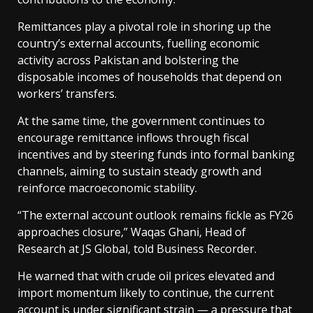
Remittances play a pivotal role in shoring up the
country’s external accounts, fuelling economic
activity across Pakistan and bolstering the
disposable incomes of households that depend on
workers’ transfers.
At the same time, the government continues to
encourage remittance inflows through fiscal
incentives and by steering funds into formal banking
channels, aiming to sustain steady growth and
reinforce macroeconomic stability.
“The external account outlook remains fickle as FY26
approaches closure,” Waqas Ghani, Head of
Research at JS Global, told Business Recorder.
He warned that with crude oil prices elevated and
import momentum likely to continue, the current
account is under significant strain — a pressure that