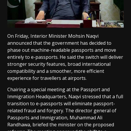
On Friday, Interior Minister Mohsin Naqvi
announced that the government has decided to
phase out machine-readable passports and move
entirely to e-passports. He said the switch will deliver
stronger security features, broad international
compatibility and a smoother, more efficient
experience for travellers at airports.
Chairing a special meeting at the Passport and
Immigration Headquarters, Naqvi stressed that a full
transition to e-passports will eliminate passport-
related fraud and forgery. The director general of
Passports and Immigration, Muhammad Ali
Randhawa, briefed the minister on the proposed