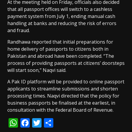
At the meeting held on Friday, officials also decided
that all passport offices will switch to a cashless
payment system from July 1, ending manual cash
handling at banks and reducing the risk of errors
and fraud.
Randhawa reported that initial preparations for
home delivery of passports to citizens both in
Pakistan and abroad have been completed. “The
process of providing passports at citizens’ doorsteps
will start soon,” Naqvi said.
A Pak ID platform will be provided to online passport
applicants to streamline submissions and shorten
processing times. Naqvi directed that the policy for
business passports be finalised at the earliest, in
consultation with the Federal Board of Revenue.
WhatsApp
Facebook
Twitter
Share