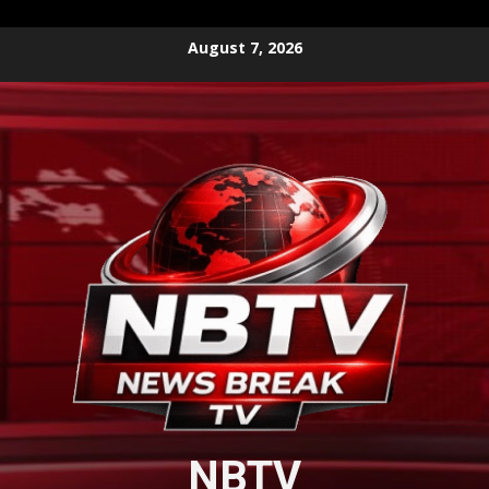
Skip
August 7, 2026
to
content
NBTV