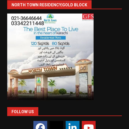
NORTH TOWN RESIDENCY|GOLD BLOCK
FOLLOW US