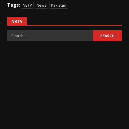
Tags:
NBTV
News
Pakistan
NBTV
Search
for: