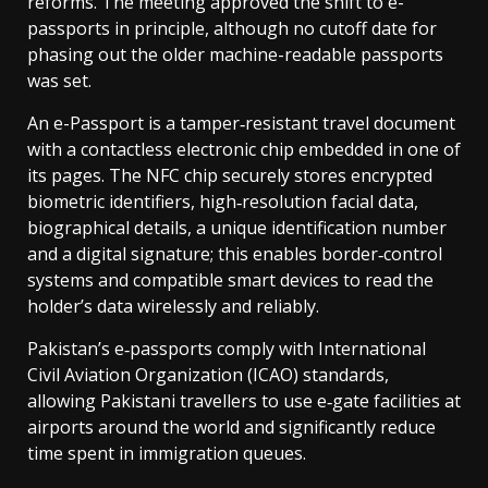
reforms. The meeting approved the shift to e-
passports in principle, although no cutoff date for
phasing out the older machine-readable passports
was set.
An e-Passport is a tamper‑resistant travel document
with a contactless electronic chip embedded in one of
its pages. The NFC chip securely stores encrypted
biometric identifiers, high‑resolution facial data,
biographical details, a unique identification number
and a digital signature; this enables border‑control
systems and compatible smart devices to read the
holder’s data wirelessly and reliably.
Pakistan’s e‑passports comply with International
Civil Aviation Organization (ICAO) standards,
allowing Pakistani travellers to use e‑gate facilities at
airports around the world and significantly reduce
time spent in immigration queues.