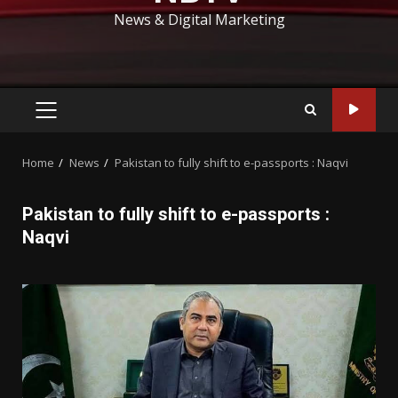
News & Digital Marketing
PRIMARY
MENU
Home
News
Pakistan to fully shift to e-passports : Naqvi
Pakistan to fully shift to e-passports :
Naqvi