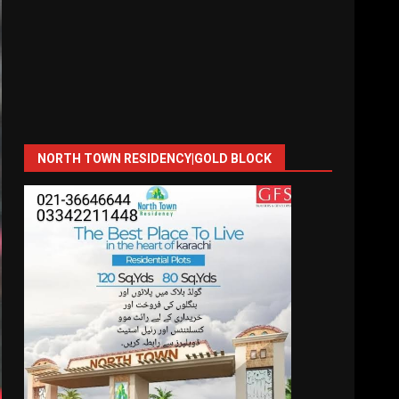
NORTH TOWN RESIDENCY|GOLD BLOCK