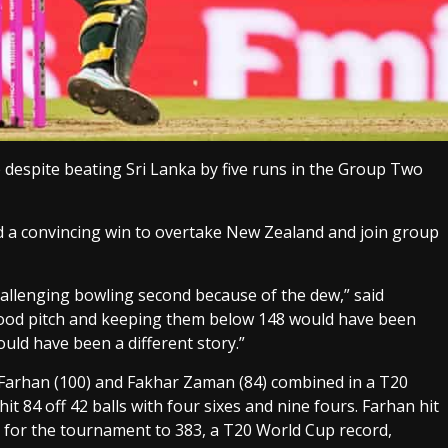
despite beating Sri Lanka by five runs in the Group Two
d a convincing win to overtake New Zealand and join group
challenging bowling second because of the dew,” said
 good pitch and keeping them below 148 would have been
could have been a different story.”
 Farhan (100) and Fakhar Zaman (84) combined in a T20
 84 off 42 balls with four sixes and nine fours. Farhan hit
e for the tournament to 383, a T20 World Cup record,