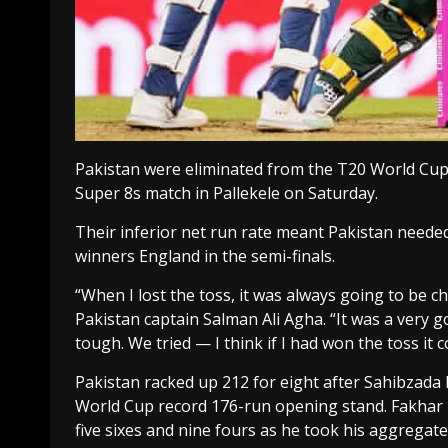
Pakistan were eliminated from the T20 World Cup 
Super 8s match in Pallekele on Saturday.
Their inferior net run rate meant Pakistan neede
winners England in the semi-finals.
“When I lost the toss, it was always going to be 
Pakistan captain Salman Ali Agha. “It was a very
tough. We tried — I think if I had won the toss it 
Pakistan racked up 212 for eight after Sahibzada
World Cup record 176-run opening stand. Fakhar hit
five sixes and nine fours as he took his aggregat