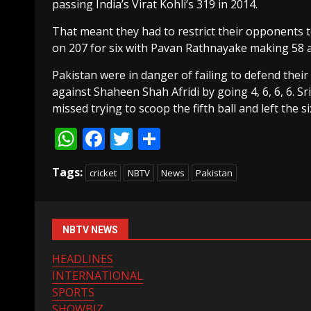
passing India’s Virat Kohli’s 319 in 2014.
That meant they had to restrict their opponents to
on 207 for six with Pavan Rathnayake making 58 a
Pakistan were in danger of failing to defend thei
against Shaheen Shah Afridi by going 4, 6, 6, 6. Sr
missed trying to scoop the fifth ball and left the si
WhatsApp
Facebook
Twitter
Share
Tags:
cricket
NBTV
News
Pakistan
NBTV NEWS
HEADLINES
INTERNATIONAL
SPORTS
SHOWBIZ