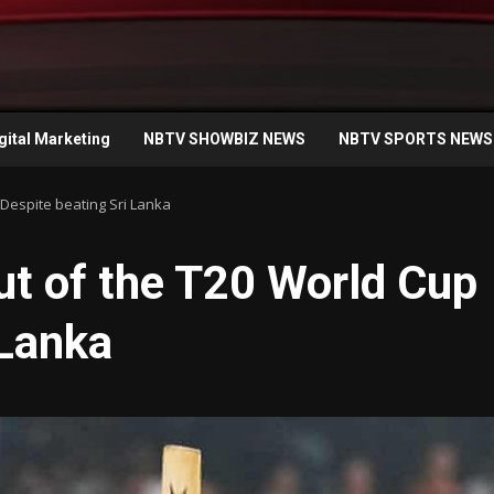
gital Marketing
NBTV SHOWBIZ NEWS
NBTV SPORTS NEWS
Despite beating Sri Lanka
ut of the T20 World Cup
 Lanka