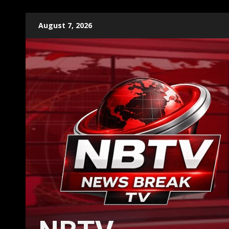
Skip
August 7, 2026
to
content