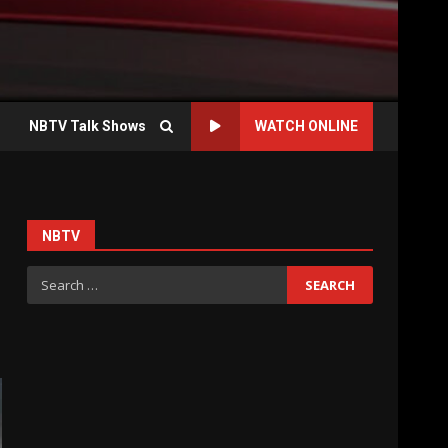
NBTV Talk Shows
WATCH ONLINE
NBTV
Search
for: