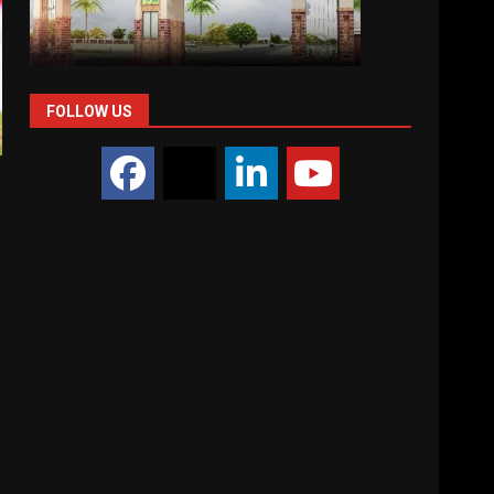
FOLLOW US