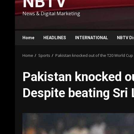
NBTV
News & Digital Marketing
Home
HEADLINES
INTERNATIONAL
NBTV Di
Home
Sports
Pakistan knocked out of the T20 World Cup 
Pakistan knocked o
Despite beating Sri