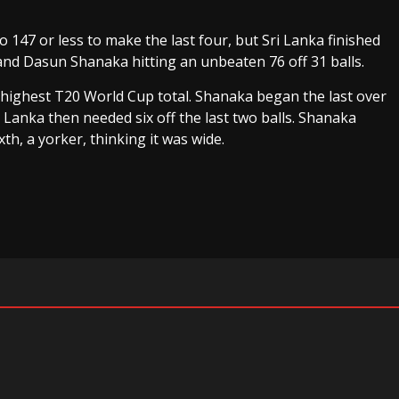
 147 or less to make the last four, but Sri Lanka finished
nd Dasun Shanaka hitting an unbeaten 76 off 31 balls.
r highest T20 World Cup total. Shanaka began the last over
i Lanka then needed six off the last two balls. Shanaka
xth, a yorker, thinking it was wide.