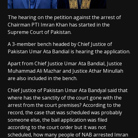
The hearing on the petition against the arrest of
Chairman PTI Imran Khan has started in the
Supreme Court of Pakistan.
A 3-member bench headed by Chief Justice of
Pakistan Umar Ata Bandial is hearing the application.
Apart from Chief Justice Umar Ata Bandial, Justice
Muhammad Ali Mazhar and Justice Athar Minullah
are also included in the bench.
Chief Justice of Pakistan Umar Ata Bandyal said that
where has the sanctity of the court gone with the
arrest from the court premises? According to the
record, the case that was scheduled was probably
someone else, the bail application was filed
according to the court order but it was not
scheduled, how many people of NAB arrested Imran