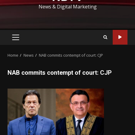
News & Digital Marketing
PRIMARY
MENU
Home
News
NAB commits contempt of court: CJP
NAB commits contempt of court: CJP