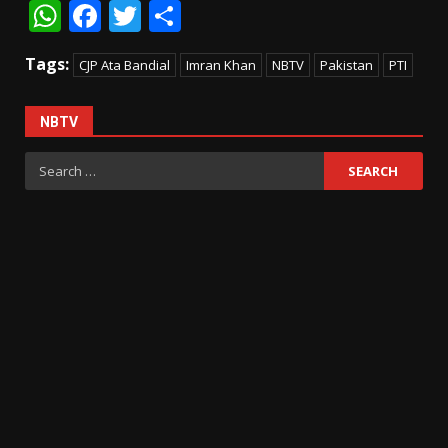
WhatsApp
Facebook
Twitter
Share
Tags:
CJP Ata Bandial
Imran Khan
NBTV
Pakistan
PTI
NBTV
Search
for: