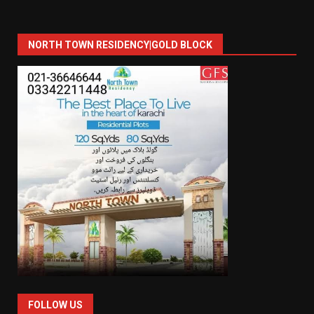
NORTH TOWN RESIDENCY|GOLD BLOCK
FOLLOW US