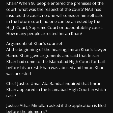
Khan? When 90 people entered the premises of the
court, what was the respect of the court? NAB has
insulted the court, no one will consider himself safe
in the future court, no one can be arrested by the
High Court, Supreme Court or accountability court.
How many people arrested Imran Khan?
Arguments of Khan’s counsel
At the beginning of the hearing, Imran Khan’s lawyer
Hamid Khan gave arguments and said that Imran
Khan had come to the Islamabad High Court for bail
before his arrest. Khan was abused and Imran Khan
was arrested.
Chief Justice Umar Ata Bandial inquired that Imran
Khan appeared in the Islamabad High Court in which
case?
Justice Athar Minullah asked if the application is filed
before the biometric?