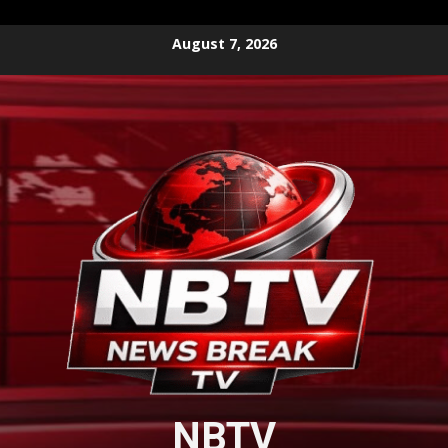
Skip
August 7, 2026
to
content
NBTV