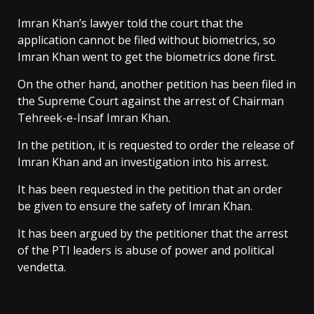
Imran Khan’s lawyer told the court that the
application cannot be filed without biometrics, so
Imran Khan went to get the biometrics done first.
On the other hand, another petition has been filed in
the Supreme Court against the arrest of Chairman
Tehreek-e-Insaf Imran Khan.
In the petition, it is requested to order the release of
Imran Khan and an investigation into his arrest.
It has been requested in the petition that an order
be given to ensure the safety of Imran Khan.
It has been argued by the petitioner that the arrest
of the PTI leaders is abuse of power and political
vendetta.