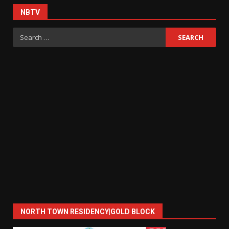
NBTV
Search
for:
NORTH TOWN RESIDENCY|GOLD BLOCK