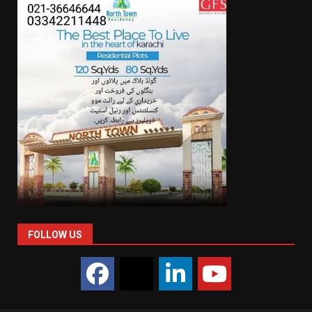
FOLLOW US