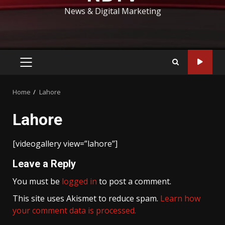
News & Digital Marketing
PRIMARY
MENU
Home
Lahore
Lahore
[videogallery view=”lahore”]
Leave a Reply
You must be
logged in
to post a comment.
This site uses Akismet to reduce spam.
Learn how
your comment data is processed.