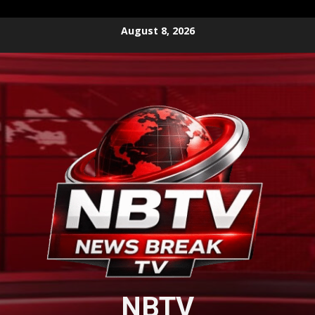
Skip
August 8, 2026
to
content
NBTV