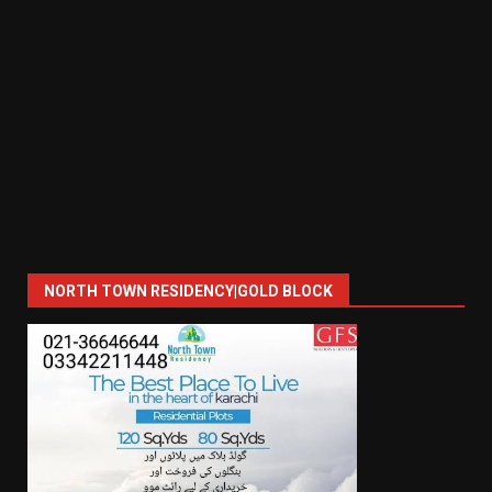
NORTH TOWN RESIDENCY|GOLD BLOCK