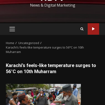
News & Digital Marketing
PRIMARY
MENU
Home
Uncategorized
Karachi’s feels-like temperature surges to 56°C on 10th
Muharram
Karachi’s feels-like temperature surges to
56°C on 10th Muharram