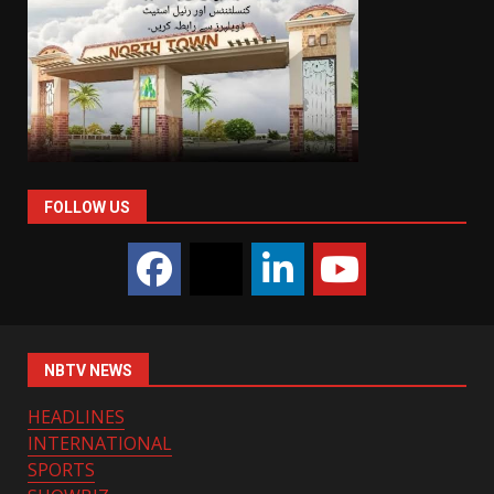
FOLLOW US
NBTV NEWS
HEADLINES
INTERNATIONAL
SPORTS