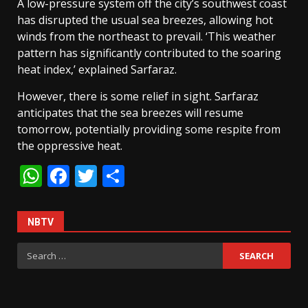
A low-pressure system off the city’s southwest coast
has disrupted the usual sea breezes, allowing hot
winds from the northeast to prevail. ‘This weather
pattern has significantly contributed to the soaring
heat index,’ explained Sarfaraz.
However, there is some relief in sight. Sarfaraz
anticipates that the sea breezes will resume
tomorrow, potentially providing some respite from
the oppressive heat.
WhatsApp
Facebook
Twitter
Share
NBTV
Search
for: