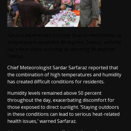
Karachi experienced extreme heat on Wednesday as
temperatures exceeded 40 degrees Celsius, with the
city’s heat index reaching an alarming 56 degrees
Celsius.
Chief Meteorologist Sardar Sarfaraz reported that
the combination of high temperatures and humidity
has created difficult conditions for residents.
Humidity levels remained above 50 percent
throughout the day, exacerbating discomfort for
those exposed to direct sunlight. ‘Staying outdoors
in these conditions can lead to serious heat-related
health issues,’ warned Sarfaraz.