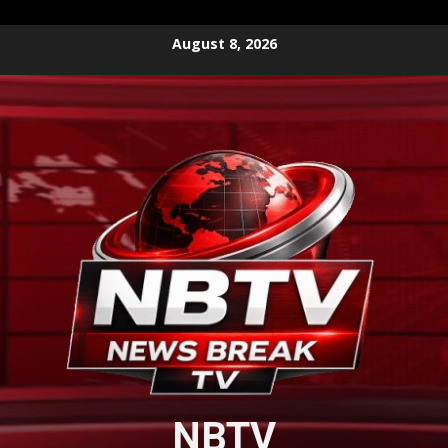
Skip
August 8, 2026
to
content
NBTV