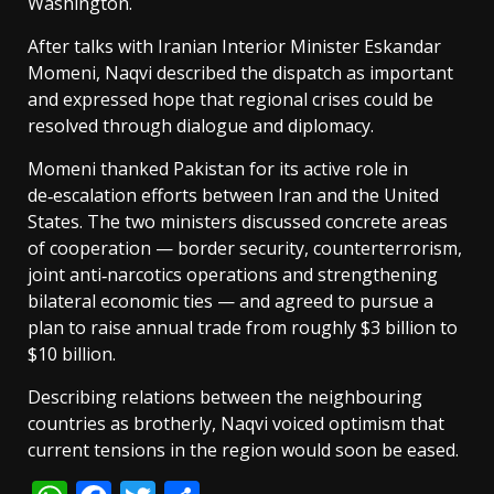
Washington.
After talks with Iranian Interior Minister Eskandar
Momeni, Naqvi described the dispatch as important
and expressed hope that regional crises could be
resolved through dialogue and diplomacy.
Momeni thanked Pakistan for its active role in
de‑escalation efforts between Iran and the United
States. The two ministers discussed concrete areas
of cooperation — border security, counterterrorism,
joint anti‑narcotics operations and strengthening
bilateral economic ties — and agreed to pursue a
plan to raise annual trade from roughly $3 billion to
$10 billion.
Describing relations between the neighbouring
countries as brotherly, Naqvi voiced optimism that
current tensions in the region would soon be eased.