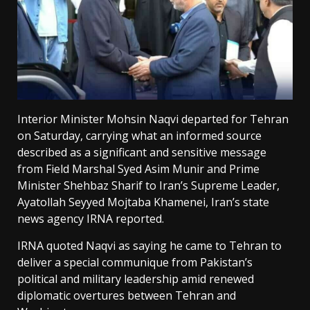
Interior Minister Mohsin Naqvi departed for Tehran
on Saturday, carrying what an informed source
described as a significant and sensitive message
from Field Marshal Syed Asim Munir and Prime
Minister Shehbaz Sharif to Iran’s Supreme Leader,
Ayatollah Seyyed Mojtaba Khamenei, Iran’s state
news agency IRNA reported.
IRNA quoted Naqvi as saying he came to Tehran to
deliver a special communique from Pakistan’s
political and military leadership amid renewed
diplomatic overtures between Tehran and