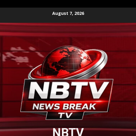
Skip
August 7, 2026
to
content
NBTV