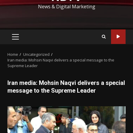
News & Digital Marketing
PRIMARY
MENU
Home
Uncategorized
Iran media: Mohsin Naqvi delivers a special message to the
Supreme Leader
Iran media: Mohsin Naqvi delivers a special
message to the Supreme Leader