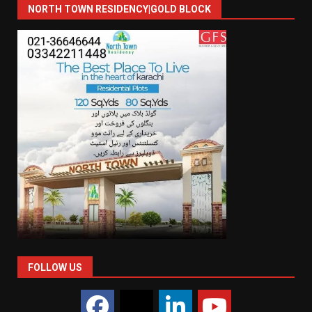
NORTH TOWN RESIDENCY|GOLD BLOCK
FOLLOW US