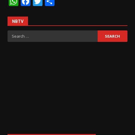
WhatsApp
Facebook
Twitter
Share
NBTV
Search
for: