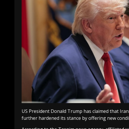
US Pr
esident Donald Trump has claimed that Iran 
further hardened its stance by offering new condi