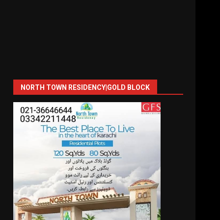
NORTH TOWN RESIDENCY|GOLD BLOCK