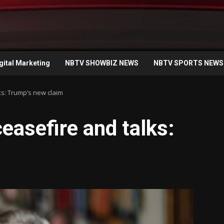
gital Marketing
NBTV SHOWBIZ NEWS
NBTV SPORTS NEWS
lks: Trump’s new claim
ceasefire and talks: