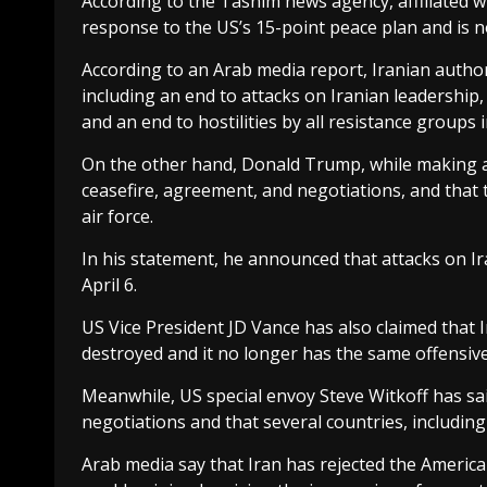
According to the Tasnim news agency, affiliated wi
response to the US’s 15-point peace plan and is
According to an Arab media report, Iranian author
including an end to attacks on Iranian leadership
and an end to hostilities by all resistance groups 
On the other hand, Donald Trump, while making a 
ceasefire, agreement, and negotiations, and that 
air force.
In his statement, he announced that attacks on Ira
April 6.
US Vice President JD Vance has also claimed that I
destroyed and it no longer has the same offensiv
Meanwhile, US special envoy Steve Witkoff has said
negotiations and that several countries, including
Arab media say that Iran has rejected the America