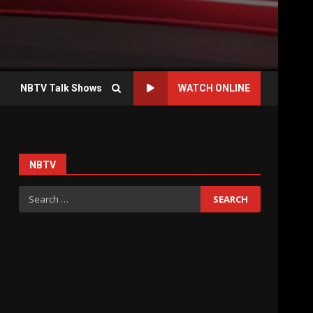
NBTV Talk Shows
WATCH ONLINE
NBTV
Search
for: