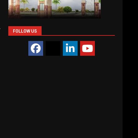
,
FOLLOW US