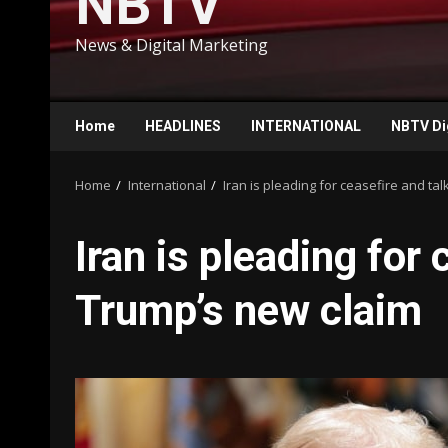
NBTV
News & Digital Marketing
Home
HEADLINES
INTERNATIONAL
NBTV Di
Home
International
Iran is pleading for ceasefire and ta
Iran is pleading for 
Trump’s new claim