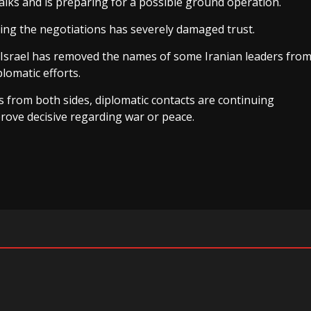
alks and is preparing for a possible ground operation.
ring the negotiations has severely damaged trust.
 Israel has removed the names of some Iranian leaders fro
plomatic efforts.
s from both sides, diplomatic contacts are continuing
rove decisive regarding war or peace.