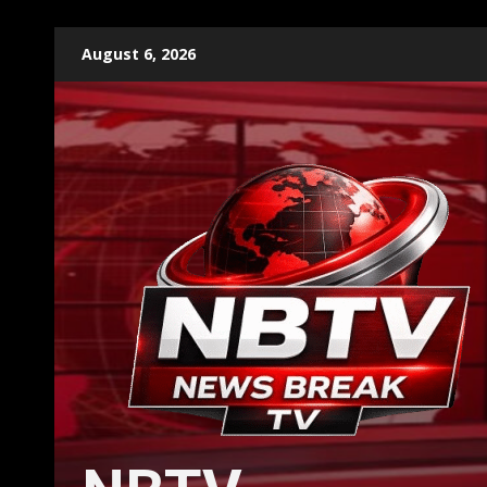
Skip
August 6, 2026
to
content