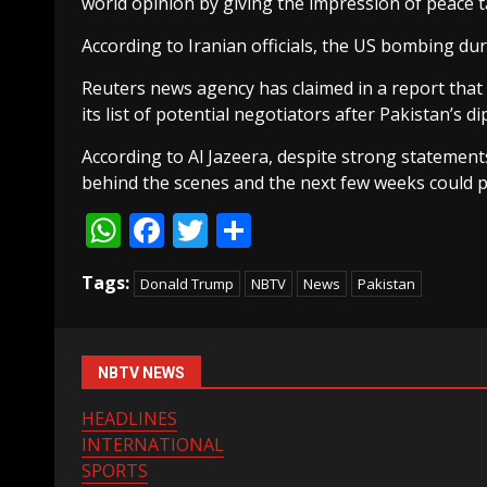
world opinion by giving the impression of peace t
According to Iranian officials, the US bombing du
Reuters news agency has claimed in a report that
its list of potential negotiators after Pakistan’s di
According to Al Jazeera, despite strong statement
behind the scenes and the next few weeks could p
WhatsApp
Facebook
Twitter
Share
Tags:
Donald Trump
NBTV
News
Pakistan
NBTV NEWS
HEADLINES
INTERNATIONAL
SPORTS