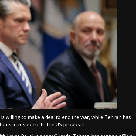
is willing to make a deal to end the war, while Tehran has
tions in response to the US proposal.