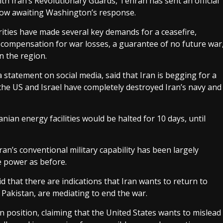
th Iran’s Revolutionary Guards, Tehran has sent an official
 now awaiting Washington’s response.
ities have made several key demands for a ceasefire,
, compensation for war losses, a guarantee of no future war
in the region.
statement on social media, said that Iran is begging for a
the US and Israel have completely destroyed Iran’s navy and
nian energy facilities would be halted for 10 days, until
ran’s conventional military capability has been largely
e power as before.
 that there are indications that Iran wants to return to
 Pakistan, are mediating to end the war.
n position, claiming that the United States wants to mislead