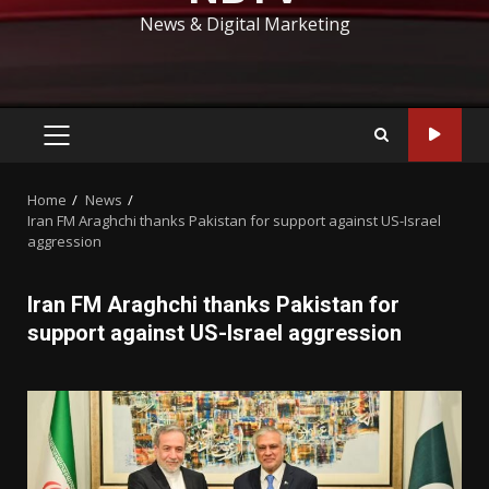
News & Digital Marketing
PRIMARY
MENU
Home
News
Iran FM Araghchi thanks Pakistan for support against US-Israel
aggression
Iran FM Araghchi thanks Pakistan for
support against US-Israel aggression