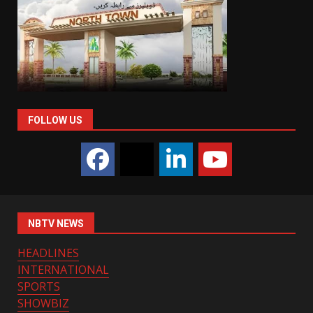
FOLLOW US
NBTV NEWS
HEADLINES
INTERNATIONAL
SPORTS
SHOWBIZ