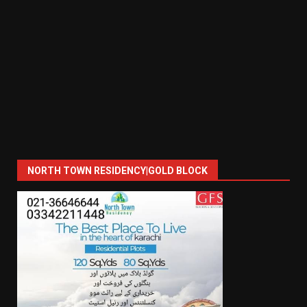
NORTH TOWN RESIDENCY|GOLD BLOCK