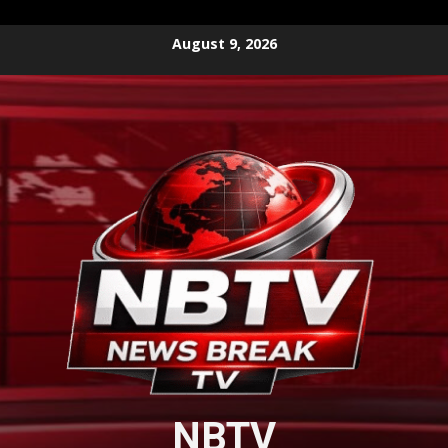
Skip
August 9, 2026
to
content
NBTV