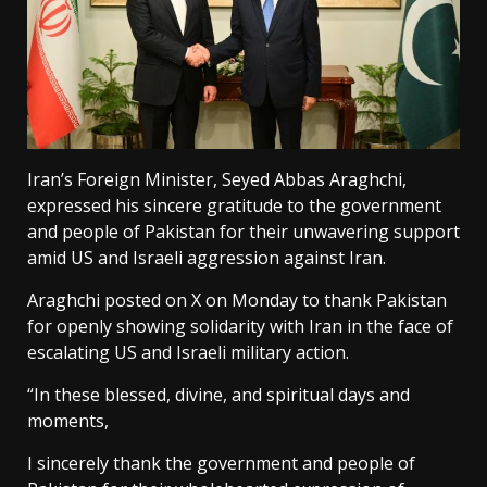
Iran’s Foreign Minister, Seyed Abbas Araghchi,
expressed his sincere gratitude to the government
and people of Pakistan for their unwavering support
amid US and Israeli aggression against Iran.
Araghchi posted on X on Monday to thank Pakistan
for openly showing solidarity with Iran in the face of
escalating US and Israeli military action.
“In these blessed, divine, and spiritual days and
moments,
I sincerely thank the government and people of