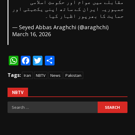
مقابلے میں عوام اور حکومتِ اسلامی
جمہوریہ ایران کے ساتھ اپنی یکجہتی اور
حمایت کا بھرپور اظہار کیا۔
— Seyed Abbas Araghchi (@araghchi)
March 16, 2026
WhatsApp
Facebook
Twitter
Share
Tags:
Iran
NBTV
News
Pakistan
NBTV
Search
for: