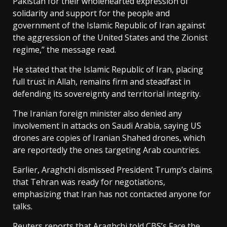
Pakistan for their wholehearted expression of
solidarity and support for the people and
government of the Islamic Republic of Iran against
the aggression of the United States and the Zionist
regime,” the message read.
He stated that the Islamic Republic of Iran, placing
full trust in Allah, remains firm and steadfast in
defending its sovereignty and territorial integrity.
The Iranian foreign minister also denied any
involvement in attacks on Saudi Arabia, saying US
drones are copies of Iranian Shahed drones, which
are reportedly the ones targeting Arab countries.
Earlier, Araghchi dismissed President Trump’s claims
that Tehran was ready for negotiations,
emphasizing that Iran has not contacted anyone for
talks.
Reuters reports that Araghchi told CBS’s Face the