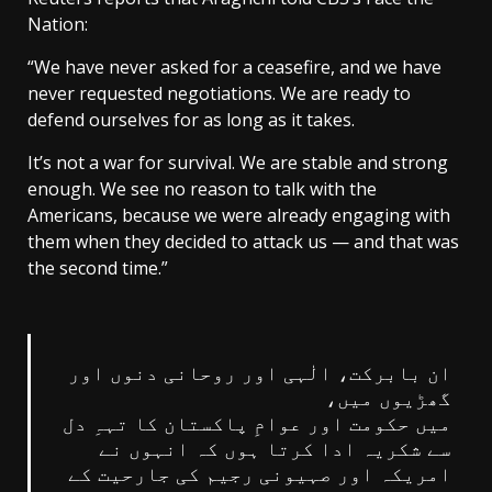
Nation:
“We have never asked for a ceasefire, and we have
never requested negotiations. We are ready to
defend ourselves for as long as it takes.
It’s not a war for survival. We are stable and strong
enough. We see no reason to talk with the
Americans, because we were already engaging with
them when they decided to attack us — and that was
the second time.”
ان بابرکت، الٰہی اور روحانی دنوں اور
گھڑیوں میں،
میں حکومت اور عوامِ پاکستان کا تہہِ دل
سے شکریہ ادا کرتا ہوں کہ انہوں نے
امریکہ اور صہیونی رجیم کی جارحیت کے