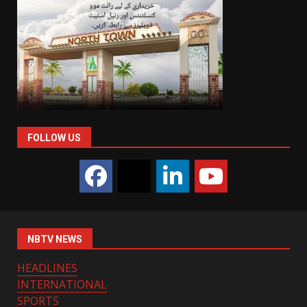
FOLLOW US
NBTV NEWS
HEADLINES
INTERNATIONAL
SPORTS