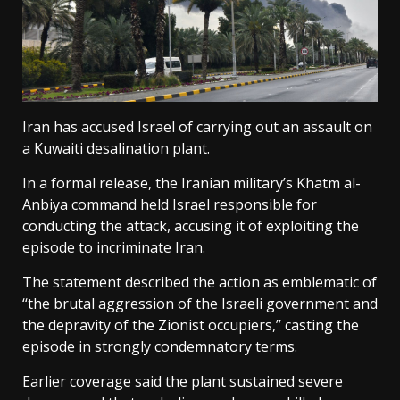
Iran has accused Israel of carrying out an assault on
a Kuwaiti desalination plant.
In a formal release, the Iranian military’s Khatm al-
Anbiya command held Israel responsible for
conducting the attack, accusing it of exploiting the
episode to incriminate Iran.
The statement described the action as emblematic of
‘‘the brutal aggression of the Israeli government and
the depravity of the Zionist occupiers,’’ casting the
episode in strongly condemnatory terms.
Earlier coverage said the plant sustained severe