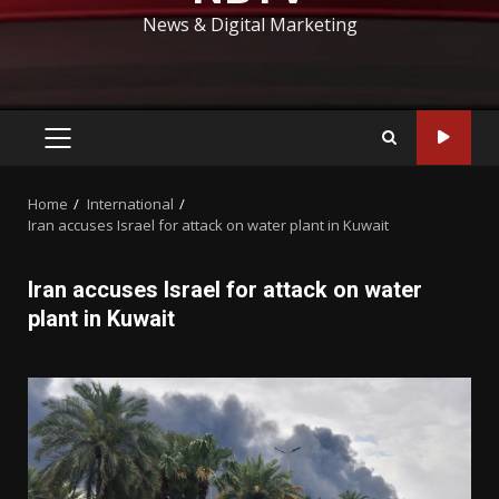
News & Digital Marketing
PRIMARY
MENU
Home
International
Iran accuses Israel for attack on water plant in Kuwait
Iran accuses Israel for attack on water
plant in Kuwait