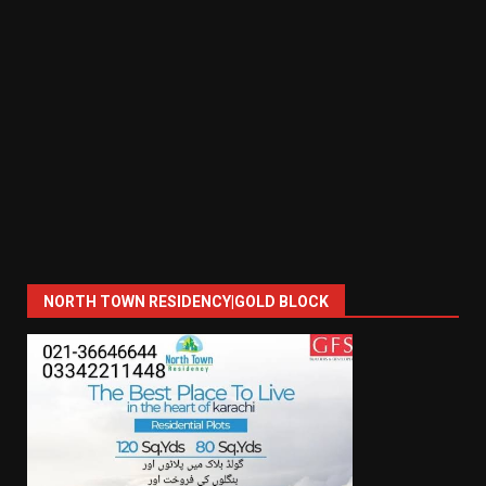
NORTH TOWN RESIDENCY|GOLD BLOCK