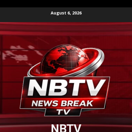
Skip
August 6, 2026
to
content
NBTV