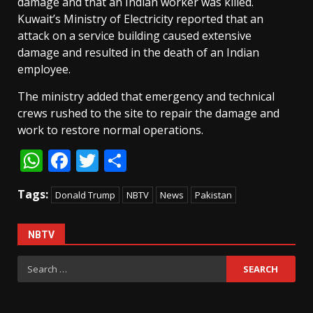
damage and that an Indian worker was killed.
Kuwait’s Ministry of Electricity reported that an
attack on a service building caused extensive
damage and resulted in the death of an Indian
employee.
The ministry added that emergency and technical
crews rushed to the site to repair the damage and
work to restore normal operations.
WhatsApp
Facebook
Twitter
Share
Tags:
Donald Trump
NBTV
News
Pakistan
NBTV
Search
for: