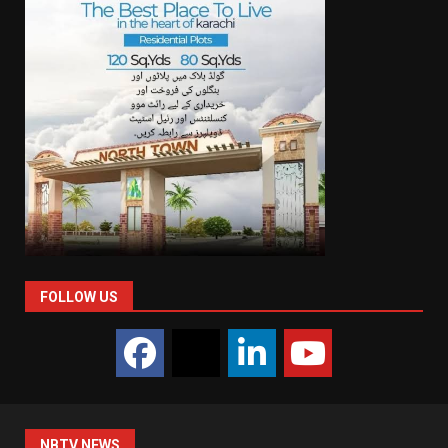
FOLLOW US
NBTV NEWS