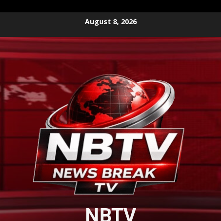
Skip
August 8, 2026
to
content
NBTV