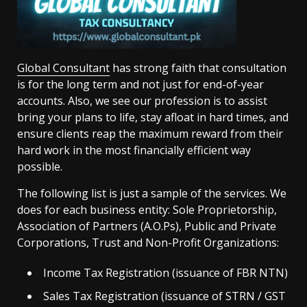
Global Consultant
has strong faith that consultation
is for the long term and not just for end-of-year
accounts. Also, we see our profession is to assist
bring your plans to life, stay afloat in hard times, and
ensure clients reap the maximum reward from their
hard work in the most financially efficient way
possible.
The following list is just a sample of the services. We
does for each business entity: Sole Proprietorship,
Association of Partners (A.O.Ps), Public and Private
Corporations, Trust and Non-Profit Organizations:
Income Tax Registration (issuance of FBR NTN)
Sales Tax Registration (issuance of STRN / GST