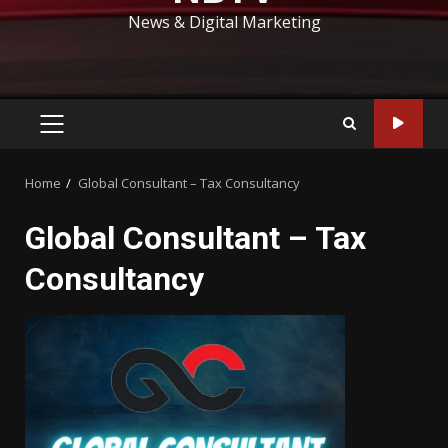
News & Digital Marketing
PRIMARY
MENU
Home
Global Consultant – Tax Consultancy
Global Consultant – Tax
Consultancy