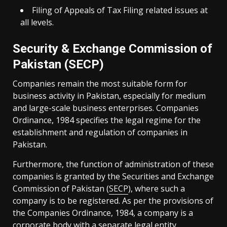
Filing of Appeals of Tax Filing related issues at
all levels.
Security & Exchange Commission of
Pakistan (SECP)
Companies remain the most suitable form for
business activity in Pakistan, especially for medium
and large-scale business enterprises. Companies
Ordinance, 1984 specifies the legal regime for the
establishment and regulation of companies in
Pakistan.
Furthermore, the function of administration of these
companies is granted by the Securities and Exchange
Commission of Pakistan (
SECP
), where such a
company is to be registered. As per the provisions of
the Companies Ordinance, 1984, a company is a
corporate body with a separate legal entity.