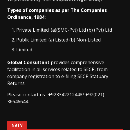
Types of companies as per The Companies
Ordinance, 1984:
Private Limited: (a)(SMC-Pvt) Ltd (b) (Pvt) Ltd
Public Limited: (a) Listed (b) Non-Listed.
Limited.
Global Consultant
provides comprehensive
facilitation in all services related to SECP, from
company registration to e-filing SECP Statuary
Returns.
Please contact us : +923342212448/ +92(021)
36646644
NBTV