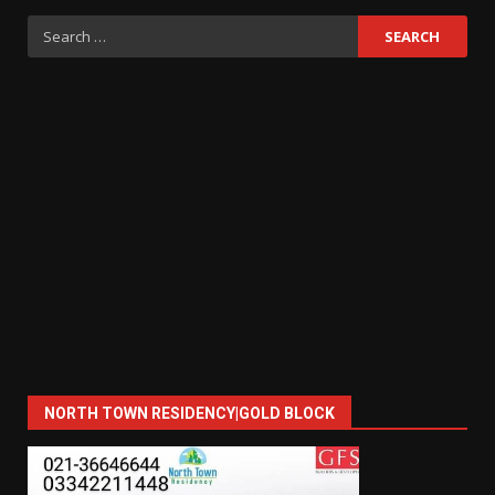
Search
for:
NORTH TOWN RESIDENCY|GOLD BLOCK