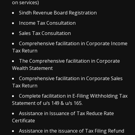
on services)
Sindh Revenue Board Registration
Income Tax Consultation
Sales Tax Consultation
Comprehensive facilitation in Corporate Income
Tax Return
The Comprehensive facilitation in Corporate
Wealth Statement
Comprehensive facilitation in Corporate Sales
Tax Return
Complete facilitation in E-Filing Withholding Tax
Statement of u/s 149 & u/s 165.
Assistance in Issuance of Tax Reduce Rate
Certificate
Assistance in the issuance of Tax Filing Refund