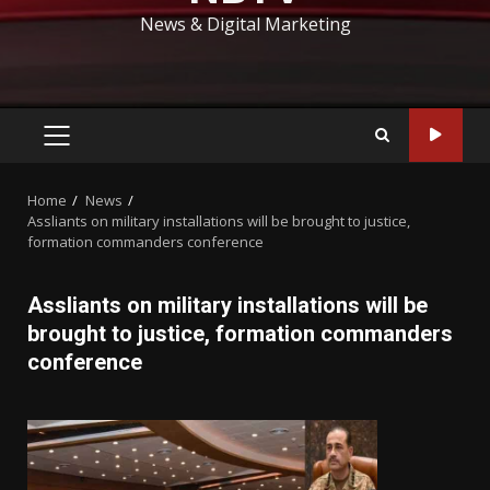
News & Digital Marketing
PRIMARY
MENU
Home
News
Assliants on military installations will be brought to justice,
formation commanders conference
Assliants on military installations will be
brought to justice, formation commanders
conference