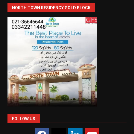
NORTH TOWN RESIDENCY|GOLD BLOCK
FOLLOW US