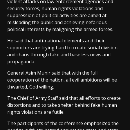
violent attacks on law enforcement agencies and
security forces, human rights violations and
suppression of political activities are aimed at
misleading the public and achieving nefarious
political interests by maligning the armed forces.
He said that anti-national elements and their
supporters are trying hard to create social division
and chaos through fake and baseless news and
propaganda.
General Asim Munir said that with the full
cooperation of the nation, all evil ambitions will be
thwarted, God willing.
The Chief of Army Staff said that all efforts to create
distortions and to take shelter behind fake human
rights violations are futile.
The participants of the conference emphasized the