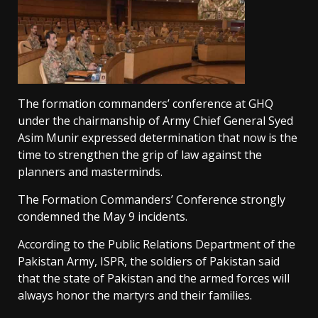
The formation commanders’ conference at GHQ
under the chairmanship of Army Chief General Syed
Asim Munir expressed determination that now is the
time to strengthen the grip of law against the
planners and masterminds.
The Formation Commanders’ Conference strongly
condemned the May 9 incidents.
According to the Public Relations Department of the
Pakistan Army, ISPR, the soldiers of Pakistan said
that the state of Pakistan and the armed forces will
always honor the martyrs and their families.