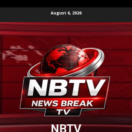
Skip
August 6, 2026
to
content
NBTV