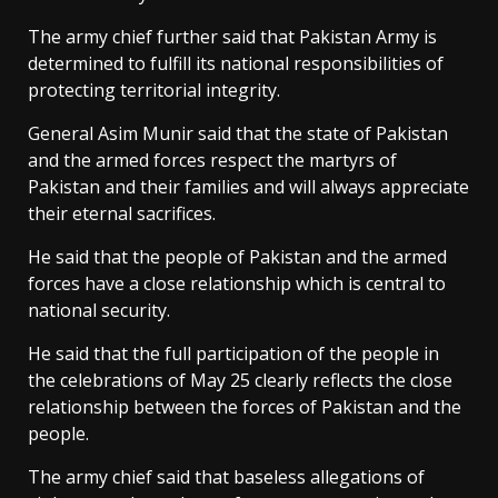
The army chief further said that Pakistan Army is
determined to fulfill its national responsibilities of
protecting territorial integrity.
General Asim Munir said that the state of Pakistan
and the armed forces respect the martyrs of
Pakistan and their families and will always appreciate
their eternal sacrifices.
He said that the people of Pakistan and the armed
forces have a close relationship which is central to
national security.
He said that the full participation of the people in
the celebrations of May 25 clearly reflects the close
relationship between the forces of Pakistan and the
people.
The army chief said that baseless allegations of