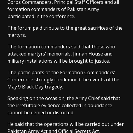
Corps Commanders, Principal Staff Officers and all
formation commanders of Pakistan Army
participated in the conference.
The forum paid tribute to the great sacrifices of the
martyrs.
The formation commanders said that those who
attacked martyrs’ memorials, Jinnah House and
military installations will be brought to justice.
The participants of the Formation Commanders’
Conference strongly condemned the events of the
May 9 Black Day tragedy.
Speaking on the occasion, the Army Chief said that
the irrefutable evidence collected in abundance
cannot be denied or distorted.
He said that the operations will be carried out under
Pakistan Army Act and Official Secrets Act.