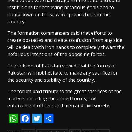
need to cultivate hatred against the state and state
institutions for achieving nefarious goals and to
clamp down on those who spread chaos in the
country.
The formation commanders said that efforts to
create obstacles and create confusion from any side
will be dealt with iron hands to completely thwart the
nefarious intentions of the opposing forces.
The soldiers of Pakistan vowed that the forces of
Pakistan will not hesitate to make any sacrifice for
the security and stability of the country.
The forum paid tribute to the great sacrifices of the
martyrs, including the armed forces, law
enforcement officers and men and civil society.
WhatsApp
Facebook
Twitter
Share