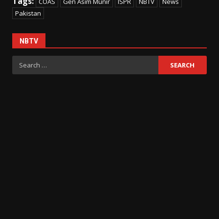
Tags:
COAS
Gen Asim Munir
ISPR
NBTV
News
Pakistan
NBTV
Search
for: