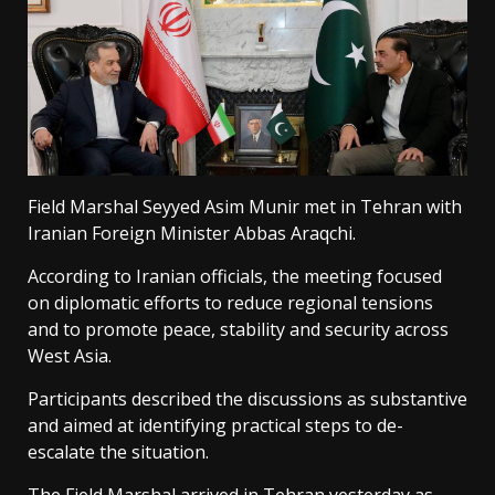
Field Marshal Seyyed Asim Munir met in Tehran with
Iranian Foreign Minister Abbas Araqchi.
According to Iranian officials, the meeting focused
on diplomatic efforts to reduce regional tensions
and to promote peace, stability and security across
West Asia.
Participants described the discussions as substantive
and aimed at identifying practical steps to de-
escalate the situation.