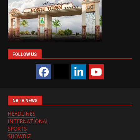
FOLLOW US
NBTV NEWS
HEADLINES
INTERNATIONAL
SPORTS
SHOWBIZ