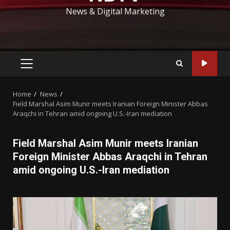
News & Digital Marketing
PRIMARY
MENU
Home
News
Field Marshal Asim Munir meets Iranian Foreign Minister Abbas
Araqchi in Tehran amid ongoing U.S.-Iran mediation
Field Marshal Asim Munir meets Iranian
Foreign Minister Abbas Araqchi in Tehran
amid ongoing U.S.-Iran mediation