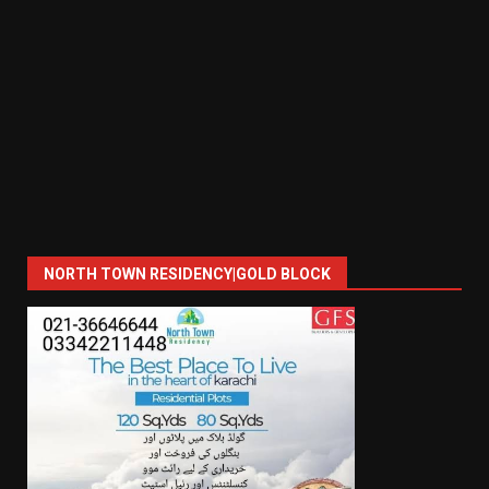
NORTH TOWN RESIDENCY|GOLD BLOCK