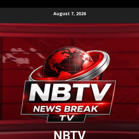
Skip
August 7, 2026
to
content
NBTV