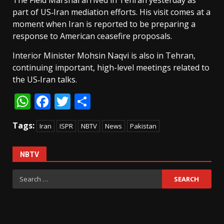
The Field Marshal arrived in Tehran yesterday as
part of US‑Iran mediation efforts. His visit comes at a
moment when Iran is reported to be preparing a
response to American ceasefire proposals.
Interior Minister Mohsin Naqvi is also in Tehran,
continuing important, high-level meetings related to
the US‑Iran talks.
WhatsApp
Facebook
Twitter
Share
Tags:
Iran
ISPR
NBTV
News
Pakistan
NBTV
Search
for: