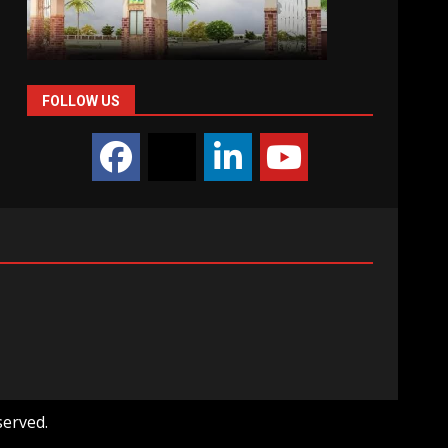
FOLLOW US
served.