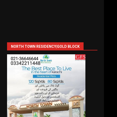
NORTH TOWN RESIDENCY|GOLD BLOCK