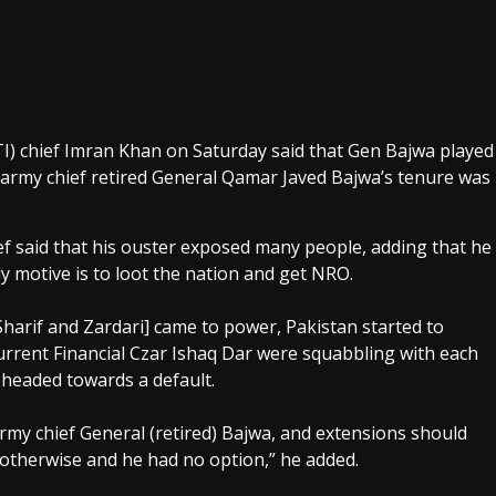
I) chief Imran Khan on Saturday said that Gen Bajwa played
 army chief retired General Qamar Javed Bajwa’s tenure was
ief said that his ouster exposed many people, adding that he
ly motive is to loot the nation and get NRO.
harif and Zardari] came to power, Pakistan started to
urrent Financial Czar Ishaq Dar were squabbling with each
 headed towards a default.
army chief General (retired) Bajwa, and extensions should
s otherwise and he had no option,” he added.