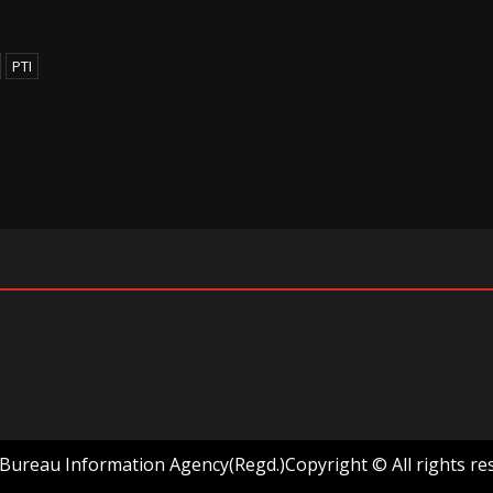
PTI
ureau Information Agency(Regd.)Copyright © All rights re