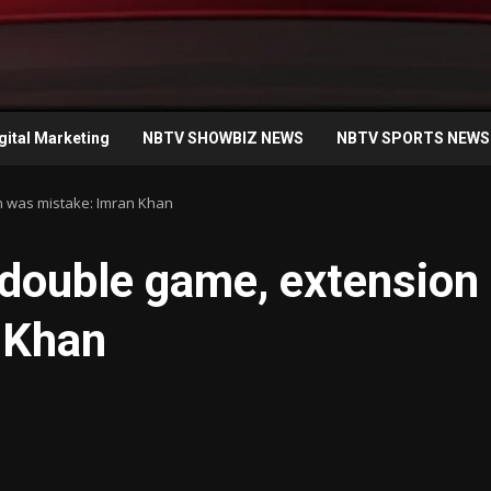
gital Marketing
NBTV SHOWBIZ NEWS
NBTV SPORTS NEWS
n was mistake: Imran Khan
 double game, extension
 Khan