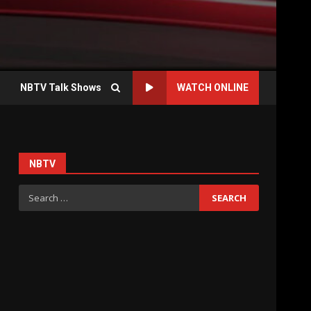
NBTV Talk Shows
WATCH ONLINE
NBTV
Search
for: