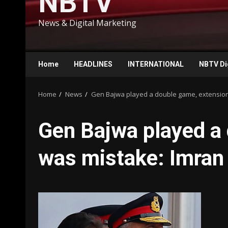
NBTV
News & Digital Marketing
Home
HEADLINES
INTERNATIONAL
NBTV Di
Home
News
Gen Bajwa played a double game, extensio
Gen Bajwa played a
was mistake: Imran