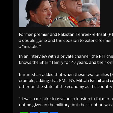
Former premier and Pakistan Tehreek-e-Insaf (PT
a double game and the decision to extend former
a “mistake.”
In an interview with a private channel, the PTI ch
knows the Sharif family for 40 years, and their on
Imran Khan added that when these two families [S
crumble, adding that PML-N’s Miftah Ismail and c
other on the state of the economy as the country
“It was a mistake to give an extension to former 
not be given in the military, but the situation wa