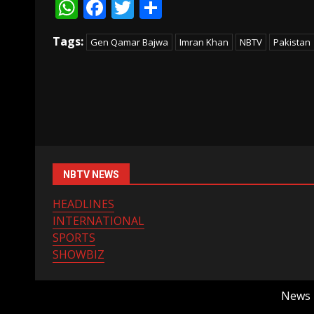
WhatsApp
Facebook
Twitter
Share
Tags:
Gen Qamar Bajwa
Imran Khan
NBTV
Pakistan
NBTV NEWS
HEADLINES
INTERNATIONAL
SPORTS
SHOWBIZ
News B