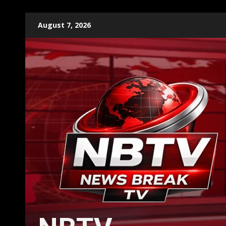
Skip
August 7, 2026
to
content