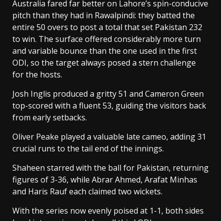
Australia fared far better on Lahore’s spin-conducive
pitch than they had in Rawalpindi: they batted the
entire 50 overs to post a total that set Pakistan 232
to win. The surface offered considerably more turn
and variable bounce than the one used in the first
ODI, so the target always posed a stern challenge
for the hosts.
Josh Inglis produced a gritty 51 and Cameron Green
top-scored with a fluent 53, guiding the visitors back
from early setbacks.
Oliver Peake played a valuable late cameo, adding 31
crucial runs to the tail end of the innings.
Shaheen starred with the ball for Pakistan, returning
figures of 3-36, while Abrar Ahmed, Arafat Minhas
and Haris Rauf each claimed two wickets.
With the series now evenly poised at 1-1, both sides