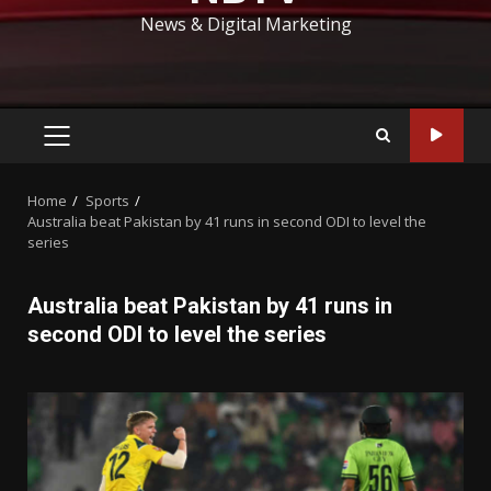
News & Digital Marketing
PRIMARY
MENU
Home
Sports
Australia beat Pakistan by 41 runs in second ODI to level the
series
Australia beat Pakistan by 41 runs in
second ODI to level the series