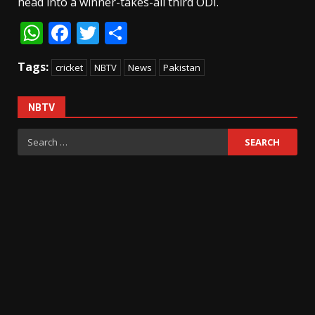
head into a winner-takes-all third ODI.
WhatsApp
Facebook
Twitter
Share
Tags:
cricket
NBTV
News
Pakistan
NBTV
Search
for: