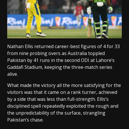
Nathan Ellis returned career-best figures of 4 for 33
from nine probing overs as Australia toppled
Pakistan by 41 runs in the second ODI at Lahore’s
Gaddafi Stadium, keeping the three-match series
alive.
What made the victory all the more satisfying for the
visitors was that it came on a rank turner, achieved
by a side that was less than full-strength. Ellis’s
disciplined spell repeatedly exploited the rough and
the unpredictability of the surface, strangling
Pakistan’s chase.