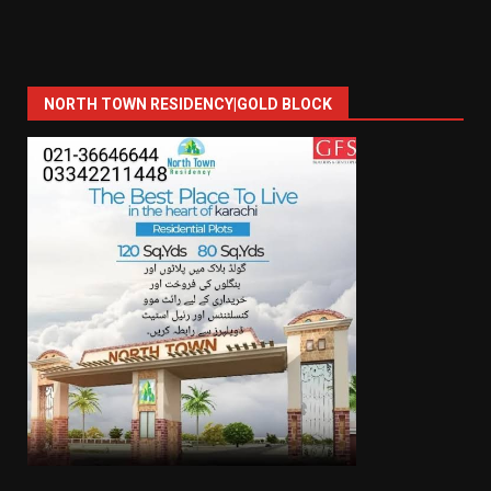
NORTH TOWN RESIDENCY|GOLD BLOCK