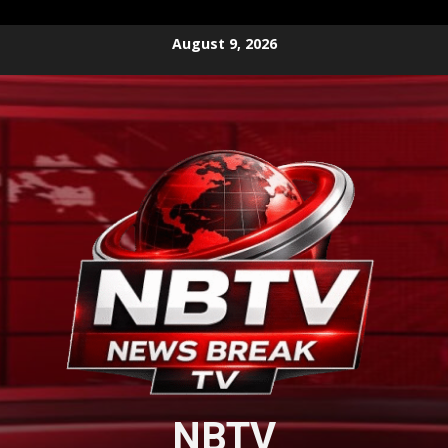
Skip
August 9, 2026
to
content
NBTV