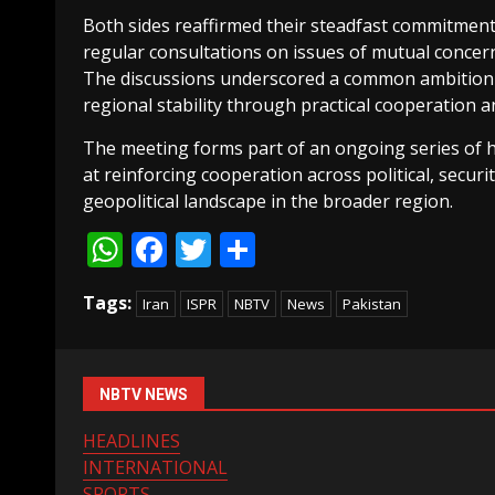
Both sides reaffirmed their steadfast commitment
regular consultations on issues of mutual concer
The discussions underscored a common ambition t
regional stability through practical cooperation
The meeting forms part of an ongoing series of
at reinforcing cooperation across political, securi
geopolitical landscape in the broader region.
WhatsApp
Facebook
Twitter
Share
Tags:
Iran
ISPR
NBTV
News
Pakistan
NBTV NEWS
HEADLINES
INTERNATIONAL
SPORTS