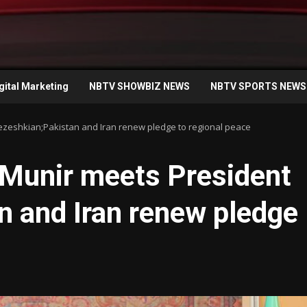
gital Marketing
NBTV SHOWBIZ NEWS
NBTV SPORTS NEWS
ezeshkian;Pakistan and Iran renew pledge to regional peace
 Munir meets President
n and Iran renew pledge