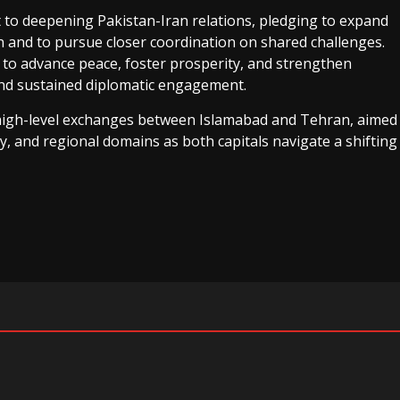
 to deepening Pakistan-Iran relations, pledging to expand
n and to pursue closer coordination on shared challenges.
o advance peace, foster prosperity, and strengthen
 and sustained diplomatic engagement.
 high-level exchanges between Islamabad and Tehran, aimed
ty, and regional domains as both capitals navigate a shifting