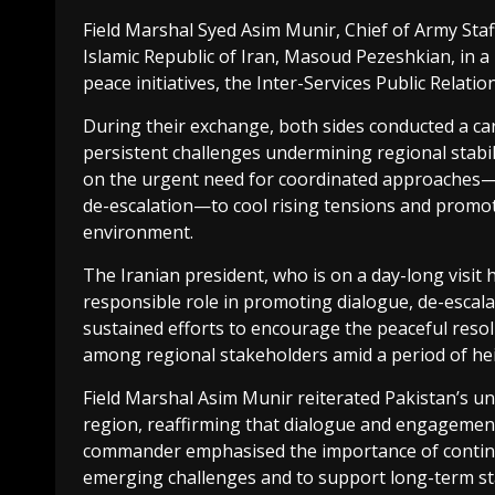
Field Marshal Syed Asim Munir, Chief of Army Staf
Islamic Republic of Iran, Masoud Pezeshkian, in 
peace initiatives, the Inter-Services Public Relatio
During their exchange, both sides conducted a car
persistent challenges undermining regional stabil
on the urgent need for coordinated approaches—
de-escalation—to cool rising tensions and promot
environment.
The Iranian president, who is on a day-long visi
responsible role in promoting dialogue, de-escala
sustained efforts to encourage the peaceful reso
among regional stakeholders amid a period of hei
Field Marshal Asim Munir reiterated Pakistan’s u
region, reaffirming that dialogue and engagement r
commander emphasised the importance of conti
emerging challenges and to support long-term sta