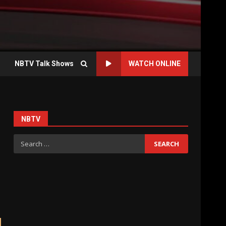
NBTV Talk Shows
WATCH ONLINE
NBTV
Search
for: