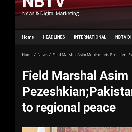
NBTV
News & Digital Marketing
Home
HEADLINES
INTERNATIONAL
NBTV Di
Home
News
Field Marshal Asim Munir meets President P
Field Marshal Asim
Pezeshkian;Pakista
to regional peace