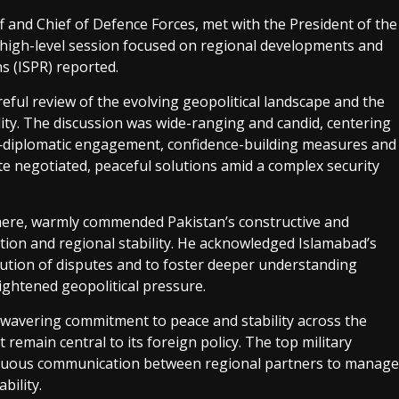
f and Chief of Defence Forces, met with the President of the
a high-level session focused on regional developments and
ns (ISPR) reported.
eful review of the evolving geopolitical landscape and the
ity. The discussion was wide-ranging and candid, centering
diplomatic engagement, confidence-building measures and
e negotiated, peaceful solutions amid a complex security
t here, warmly commended Pakistan’s constructive and
tion and regional stability. He acknowledged Islamabad’s
lution of disputes and to foster deeper understanding
ghtened geopolitical pressure.
nwavering commitment to peace and stability across the
emain central to its foreign policy. The top military
nuous communication between regional partners to manage
bility.