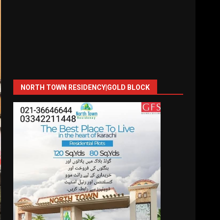
NORTH TOWN RESIDENCY|GOLD BLOCK