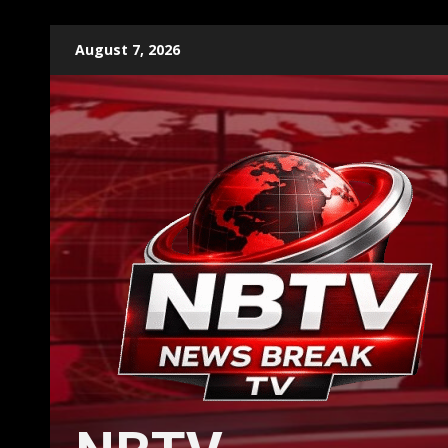
Skip
August 7, 2026
to
content