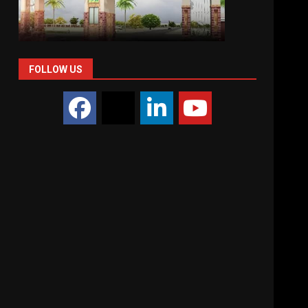
FOLLOW US