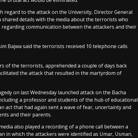
he brutal act would be eliminated.
h regard to the attack on the University, Director General
a shared details with the media about the terrorists who
ails regarding communication between the attackers and their
sim Bajwa said the terrorists received 10 telephone calls
ors of the terrorists, apprehended a couple of days back
ilitated the attack that resulted in the martyrdom of
tragedy on last Wednesday launched attack on the Bacha
ncluding a professor and students of the hub of educational
an act that had again sent a wave of fear, uncertainty and
nts and their parents.
media also played a recording of a phone call between a
tan in which the attackers were identified as Umar, Usman,