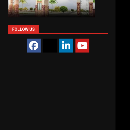
FOLLOW US