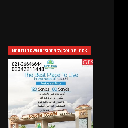
NORTH TOWN RESIDENCY|GOLD BLOCK