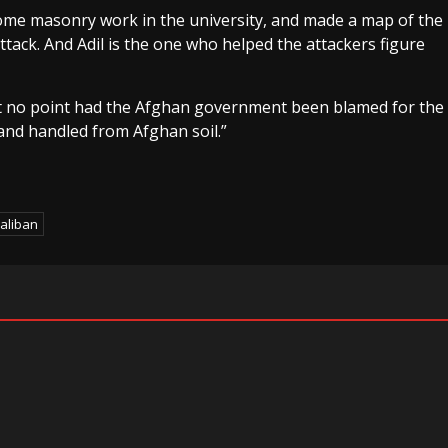
 some masonry work in the university, and made a map of the
attack. And Adil is the one who helped the attackers figure
at no point had the Afghan government been blamed for the
 and handled from Afghan soil.”
aliban