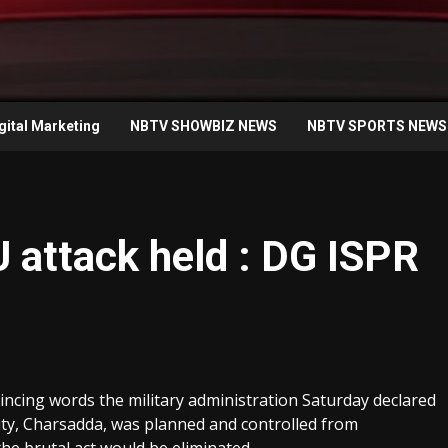
gital Marketing
NBTV SHOWBIZ NEWS
NBTV SPORTS NEWS
U attack held : DG ISPR
cing words the military administration Saturday declared
ity, Charsadda, was planned and controlled from