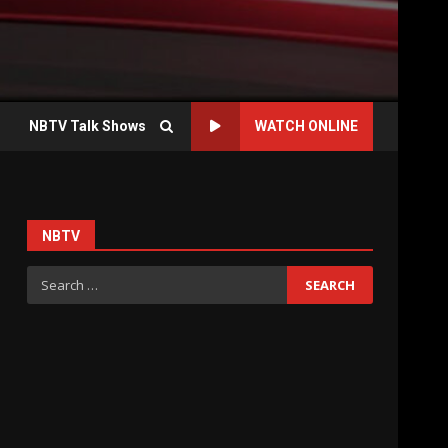
NBTV Talk Shows
WATCH ONLINE
NBTV
Search
for: