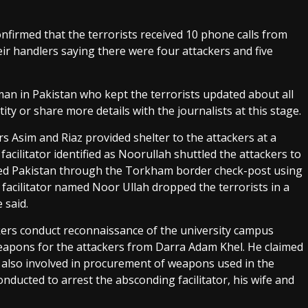
onfirmed that the terrorists received 10 phone calls from
ir handlers saying there were four attackers and five
man in Pakistan who kept the terrorists updated about all
ity or share more details with the journalists at this stage.
s Asim and Riaz provided shelter to the attackers at a
ilitator identified as Noorullah shuttled the attackers to
tered Pakistan through the Torkham border check-post using
facilitator named Noor Ullah dropped the terrorists in a
 said.
ackers conduct reconnaissance of the university campus
weapons for the attackers from Darra Adam Khel. He claimed
re also involved in procurement of weapons used in the
nducted to arrest the absconding facilitator, his wife and