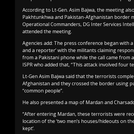
According to Lt-Gen. Asim Bajwa, the meeting als
Pakhtunkhwa and Pakistan-Afghanistan border
Operational Commanders, DG Inter Services Intelli
attended the meeting.
Agencies add: The press conference began with a
and a reporter’ with the militants claiming respons
from a Pakistani phone while the call came from
ISPR who added that, “This attack involved four te
Lt-Gen Asim Bajwa said that the terrorists compl
Afghanistan and they crossed the border using pub
“common people”.
He also presented a map of Mardan and Charsadd
“After entering Mardan, these terrorists were rec
location of the ‘two men’s houses/hideouts on t
kept’.