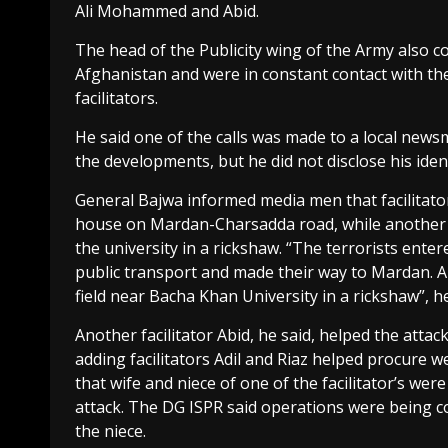
Ali Mohammed and Abid.
The head of the Publicity wing of the Army also c
Afghanistan and were in constant contact with the
facilitators.
He said one of the calls was made to a local news
the developments, but he did not disclose his ident
General Bajwa informed media men that facilitator
house on Mardan-Charsadda road, while another fac
the university in a rickshaw. “The terrorists en
public transport and made their way to Mardan. A 
field near Bacha Khan University in a rickshaw”, he
Another facilitator Abid, he said, helped the att
adding facilitators Adil and Riaz helped procure 
that wife and niece of one of the facilitator’s we
attack. The DG ISPR said operations were being co
the niece.