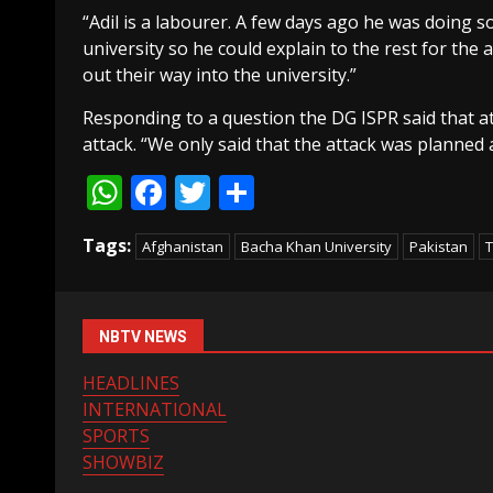
“Adil is a labourer. A few days ago he was doing
university so he could explain to the rest for the 
out their way into the university.”
Responding to a question the DG ISPR said that 
attack. “We only said that the attack was planned
WhatsApp
Facebook
Twitter
Share
Tags:
Afghanistan
Bacha Khan University
Pakistan
T
NBTV NEWS
HEADLINES
INTERNATIONAL
SPORTS
SHOWBIZ