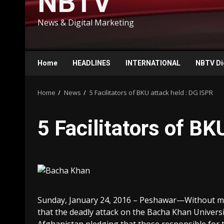
NBTV
News & Digital Marketing
Home
HEADLINES
INTERNATIONAL
NBTV Di
Home
News
5 Facilitators of BKU attack held : DG ISPR
5 Facilitators of BK
Sunday, January 24, 2016 – Peshawar—Without min
that the deadly attack on the Bacha Khan Univers