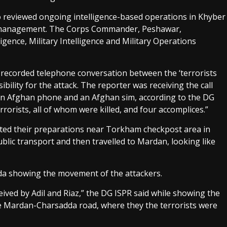
o reviewed ongoing intelligence-based operations in Khyber
 management. The Corps Commander, Peshawar,
gence, Military Intelligence and Military Operations
 recorded telephone conversation between the ‘terrorists
ibility for the attack. The reporter was receiving the call
 an Afghan phone and an Afghan sim, according to the DG
rrorists, all of whom were killed, and four accomplices.”
eted their preparations near Torkham checkpost area in
lic transport and then travelled to Mardan, looking like
a showing the movement of the attackers.
eived by Adil and Riaz,” the DG ISPR said while showing the
he Mardan-Charsadda road, where they the terrorists were