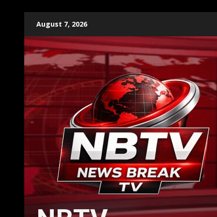
Skip
August 7, 2026
to
content