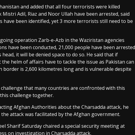
hanistan and added that all four terrorists were killed
k Mistri Adil, Riaz and Noor Ullah have been arrested, said
 have been identified, yet 3 more terrorists still need to be
ongoing operation Zarb-e-Azb in the Waziristan agencies
ions have been conducted, 21,000 people have been arreste
s head, it will be denied space to do so. He said that if
 the helm of affairs have to tackle the issue as Pakistan can
n border is 2,600 kilometres long and is vulnerable despite
 challenge that many countries are confronted with this
this challenge together.
cting Afghan Authorities about the Charsadda attack, he
ay the attack was facilitated by the Afghan government.
el Sharif Saturday chaired a special security meeting at
s on investigation in Charsadda attack.